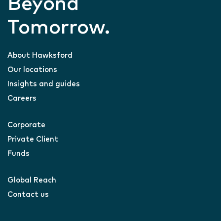
Beyond
Tomorrow.
About Hawksford
Our locations
Insights and guides
Careers
Corporate
Private Client
Funds
Global Reach
Contact us