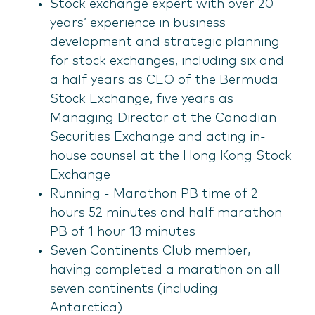
Stock exchange expert with over 20
years’ experience in business
development and strategic planning
for stock exchanges, including six and
a half years as CEO of the Bermuda
Stock Exchange, five years as
Managing Director at the Canadian
Securities Exchange and acting in-
house counsel at the Hong Kong Stock
Exchange
Running - Marathon PB time of 2
hours 52 minutes and half marathon
PB of 1 hour 13 minutes
Seven Continents Club member,
having completed a marathon on all
seven continents (including
Antarctica)