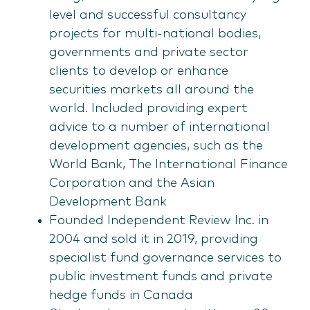
level and successful consultancy
projects for multi-national bodies,
governments and private sector
clients to develop or enhance
securities markets all around the
world. Included providing expert
advice to a number of international
development agencies, such as the
World Bank, The International Finance
Corporation and the Asian
Development Bank
Founded Independent Review Inc. in
2004 and sold it in 2019, providing
specialist fund governance services to
public investment funds and private
hedge funds in Canada