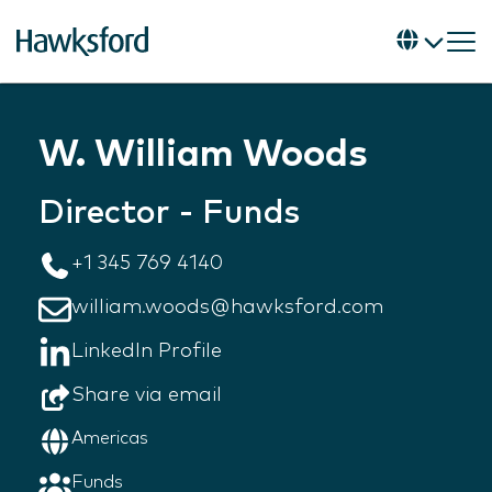
W. William Woods
Director - Funds
+1 345 769 4140
william.woods@hawksford.com
LinkedIn Profile
Share via email
Americas
Funds