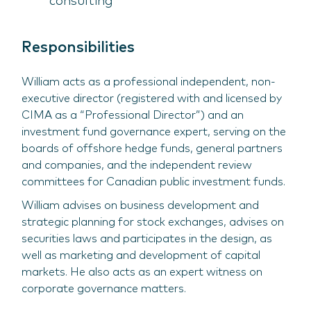
consulting
Responsibilities
William acts as a professional independent, non-
executive director (registered with and licensed by
CIMA as a “Professional Director”) and an
investment fund governance expert, serving on the
boards of offshore hedge funds, general partners
and companies, and the independent review
committees for Canadian public investment funds.
William advises on business development and
strategic planning for stock exchanges, advises on
securities laws and participates in the design, as
well as marketing and development of capital
markets. He also acts as an expert witness on
corporate governance matters.