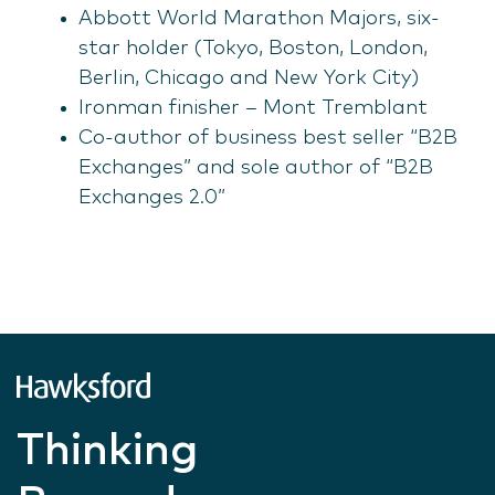
Abbott World Marathon Majors, six-
star holder (Tokyo, Boston, London,
Berlin, Chicago and New York City)
Ironman finisher – Mont Tremblant
Co-author of business best seller “B2B
Exchanges” and sole author of “B2B
Exchanges 2.0”
Thinking