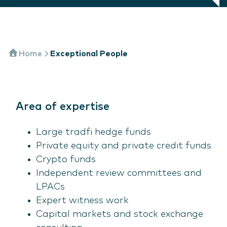
Home
Exceptional People
Area of expertise
Large tradfi hedge funds
Private equity and private credit funds
Crypto funds
Independent review committees and
LPACs
Expert witness work
Capital markets and stock exchange