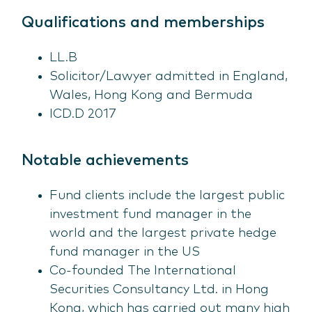
Qualifications and memberships
LL.B
Solicitor/Lawyer admitted in England,
Wales, Hong Kong and Bermuda
ICD.D 2017
Notable achievements
Fund clients include the largest public
investment fund manager in the
world and the largest private hedge
fund manager in the US
Co-founded The International
Securities Consultancy Ltd. in Hong
Kong, which has carried out many high