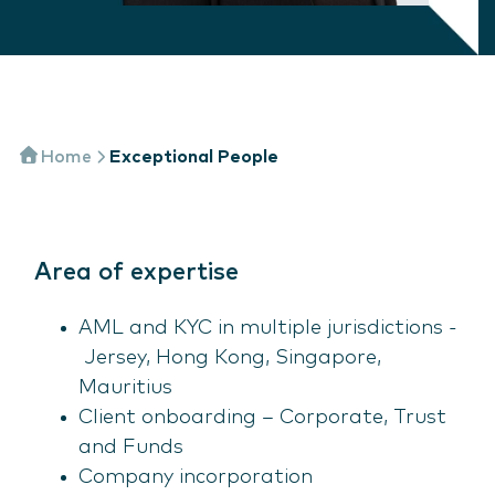
Home
Exceptional People
Area of expertise
AML and KYC in multiple jurisdictions -
Jersey, Hong Kong, Singapore,
Mauritius
Client onboarding – Corporate, Trust
and Funds
Company incorporation