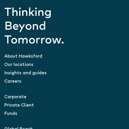
Thinking
Beyond
Tomorrow.
About Hawksford
Our locations
Insights and guides
Careers
Corporate
Private Client
Funds