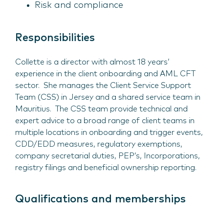
Risk and compliance
Responsibilities
Collette is a director with almost 18 years’
experience in the client onboarding and AML CFT
sector. She manages the Client Service Support
Team (CSS) in Jersey and a shared service team in
Mauritius. The CSS team provide technical and
expert advice to a broad range of client teams in
multiple locations in onboarding and trigger events,
CDD/EDD measures, regulatory exemptions,
company secretarial duties, PEP’s, Incorporations,
registry filings and beneficial ownership reporting.
Qualifications and memberships