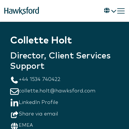
Collette Holt
Director, Client Services
Support
+44 1534 740422
collette.holt@hawksford.com
LinkedIn Profile
Share via email
EMEA