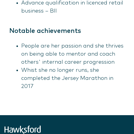
Advance qualification in licenced retail
business – BII
Notable achievements
People are her passion and she thrives
on being able to mentor and coach
others' internal career progression
Whist she no longer runs, she
completed the Jersey Marathon in
2017