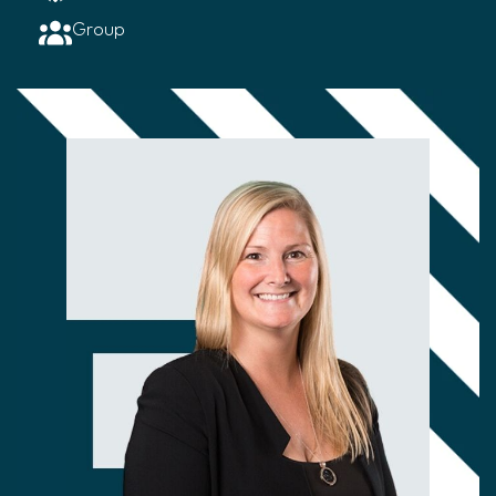
Group