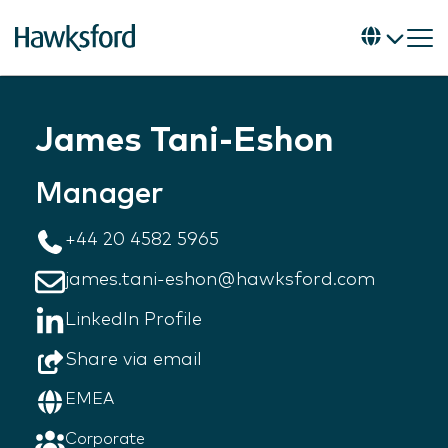
James Tani-Eshon
Manager
+44 20 4582 5965
james.tani-eshon@hawksford.com
LinkedIn Profile
Share via email
EMEA
Corporate