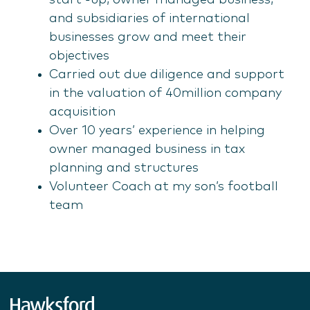
start -up, owner managed business,
and subsidiaries of international
businesses grow and meet their
objectives
Carried out due diligence and support
in the valuation of 40million company
acquisition
Over 10 years’ experience in helping
owner managed business in tax
planning and structures
Volunteer Coach at my son’s football
team