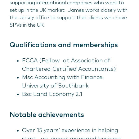
supporting international companies who want to
set up in the UK market. James works closely with
the Jersey office to support their clients who have
SPVs in the UK.
Qualifications and memberships
FCCA (Fellow at Association of
Chartered Certified Accountants)
Msc Accounting with Finance,
University of Southbank
Bsc Land Economy 2.1
Notable achievements
Over 15 years’ experience in helping