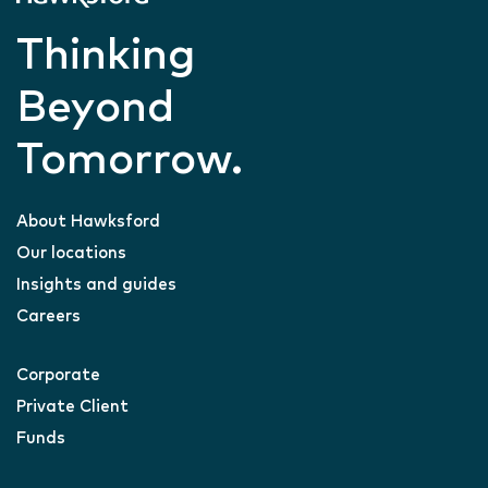
Thinking
Beyond
Tomorrow.
About Hawksford
Our locations
Insights and guides
Careers
Corporate
Private Client
Funds