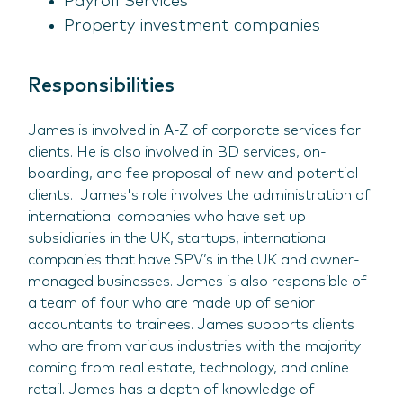
Payroll Services
Property investment companies
Responsibilities
James is involved in A-Z of corporate services for
clients. He is also involved in BD services, on-
boarding, and fee proposal of new and potential
clients. James's role involves the administration of
international companies who have set up
subsidiaries in the UK, startups, international
companies that have SPV’s in the UK and owner-
managed businesses. James is also responsible of
a team of four who are made up of senior
accountants to trainees. James supports clients
who are from various industries with the majority
coming from real estate, technology, and online
retail. James has a depth of knowledge of