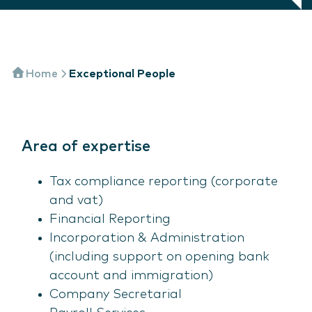
Home
Exceptional People
Area of expertise
Tax compliance reporting (corporate
and vat)
Financial Reporting
Incorporation & Administration
(including support on opening bank
account and immigration)
Company Secretarial