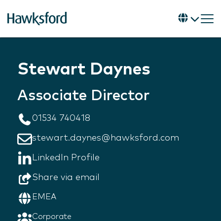
Stewart Daynes
Associate Director
01534 740418
stewart.daynes@hawksford.com
LinkedIn Profile
Share via email
EMEA
Corporate