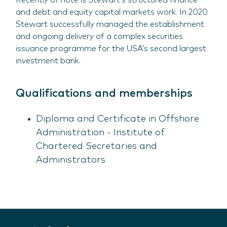
Recently of note is Stewart’s structured finance
and debt and equity capital markets work. In 2020
Stewart successfully managed the establishment
and ongoing delivery of a complex securities
issuance programme for the USA’s second largest
investment bank.
Qualifications and memberships
Diploma and Certificate in Offshore
Administration - Institute of
Chartered Secretaries and
Administrators