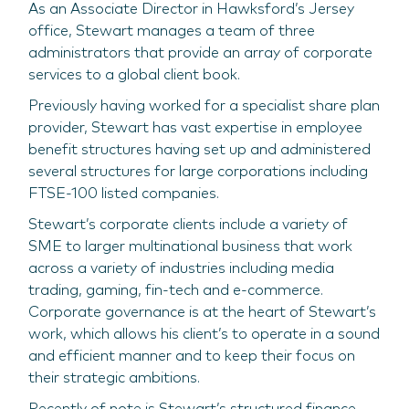
As an Associate Director in Hawksford’s Jersey
office, Stewart manages a team of three
administrators that provide an array of corporate
services to a global client book.
Previously having worked for a specialist share plan
provider, Stewart has vast expertise in employee
benefit structures having set up and administered
several structures for large corporations including
FTSE-100 listed companies.
Stewart’s corporate clients include a variety of
SME to larger multinational business that work
across a variety of industries including media
trading, gaming, fin-tech and e-commerce.
Corporate governance is at the heart of Stewart’s
work, which allows his client’s to operate in a sound
and efficient manner and to keep their focus on
their strategic ambitions.