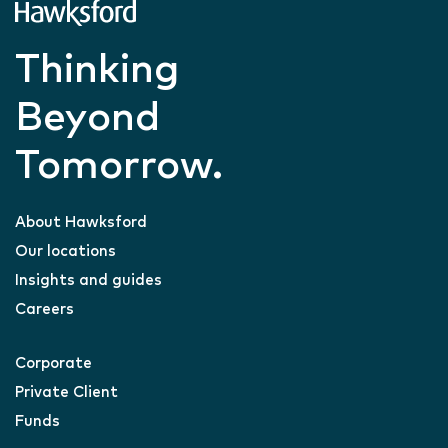
Thinking
Beyond
Tomorrow.
About Hawksford
Our locations
Insights and guides
Careers
Corporate
Private Client
Funds