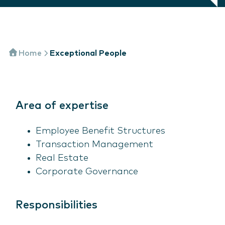
Home
Exceptional People
Area of expertise
Employee Benefit Structures
Transaction Management
Real Estate
Corporate Governance
Responsibilities