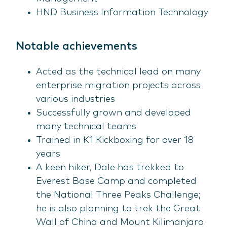
HND Business Information Technology
Notable achievements
Acted as the technical lead on many
enterprise migration projects across
various industries
Successfully grown and developed
many technical teams
Trained in K1 Kickboxing for over 18
years
A keen hiker, Dale has trekked to
Everest Base Camp and completed
the National Three Peaks Challenge;
he is also planning to trek the Great
Wall of China and Mount Kilimanjaro