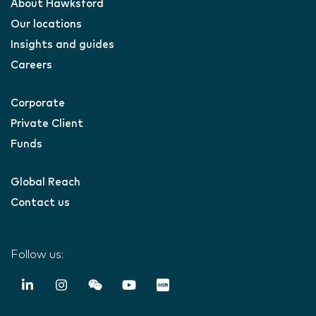
About Hawksford
Our locations
Insights and guides
Careers
Corporate
Private Client
Funds
Global Reach
Contact us
Follow us: