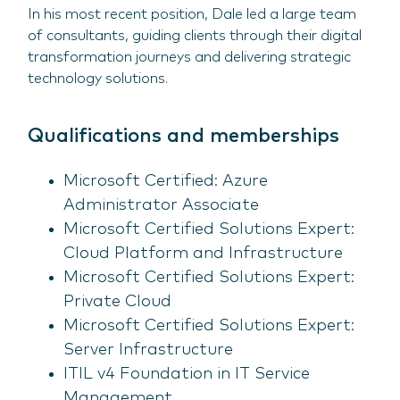
In his most recent position, Dale led a large team
of consultants, guiding clients through their digital
transformation journeys and delivering strategic
technology solutions.
Qualifications and memberships
Microsoft Certified: Azure
Administrator Associate
Microsoft Certified Solutions Expert:
Cloud Platform and Infrastructure
Microsoft Certified Solutions Expert:
Private Cloud
Microsoft Certified Solutions Expert:
Server Infrastructure
ITIL v4 Foundation in IT Service
Management