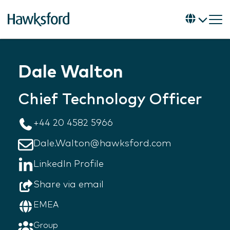
Dale Walton
Chief Technology Officer
+44 20 4582 5966
Dale.Walton@hawksford.com
LinkedIn Profile
Share via email
EMEA
Group