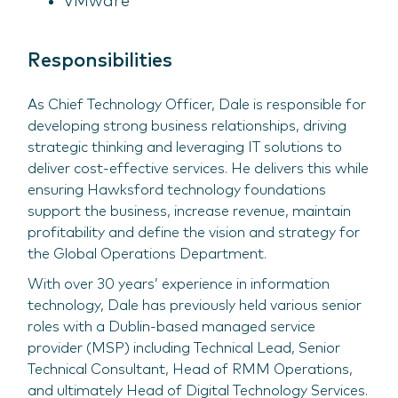
VMware
Responsibilities
As Chief Technology Officer, Dale is responsible for
developing strong business relationships, driving
strategic thinking and leveraging IT solutions to
deliver cost-effective services. He delivers this while
ensuring Hawksford technology foundations
support the business, increase revenue, maintain
profitability and define the vision and strategy for
the Global Operations Department.
With over 30 years’ experience in information
technology, Dale has previously held various senior
roles with a Dublin-based managed service
provider (MSP) including Technical Lead, Senior
Technical Consultant, Head of RMM Operations,
and ultimately Head of Digital Technology Services.