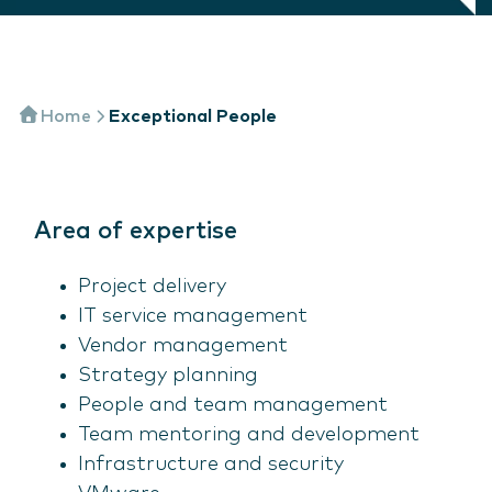
Home
Exceptional People
Area of expertise
Project delivery
IT service management
Vendor management
Strategy planning
People and team management
Team mentoring and development
Infrastructure and security