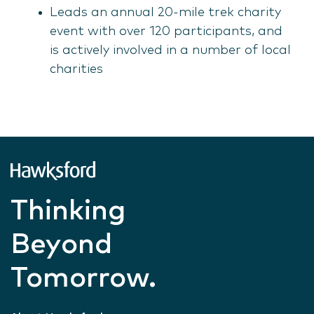
Leads an annual 20-mile trek charity
event with over 120 participants, and
is actively involved in a number of local
charities
Thinking
Beyond
Tomorrow.