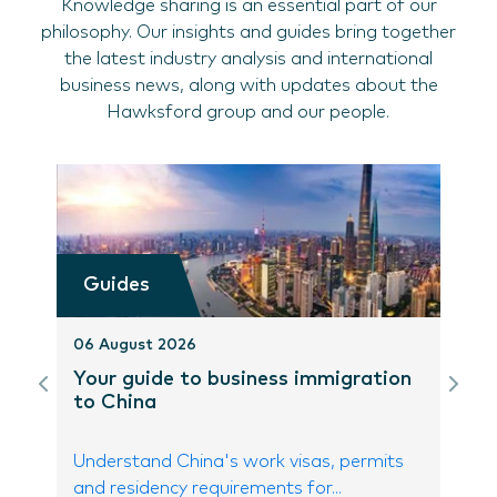
Knowledge sharing is an essential part of our
philosophy. Our insights and guides bring together
the latest industry analysis and international
business news, along with updates about the
Hawksford group and our people.
Guides
06 August 2026
Your guide to business immigration
to China
Understand China's work visas, permits
and residency requirements for...