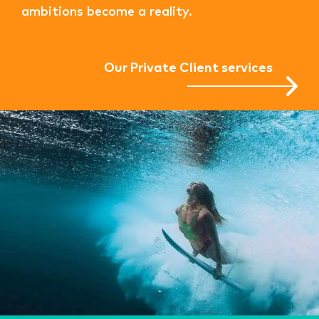
ambitions become a reality.
Our Private Client services