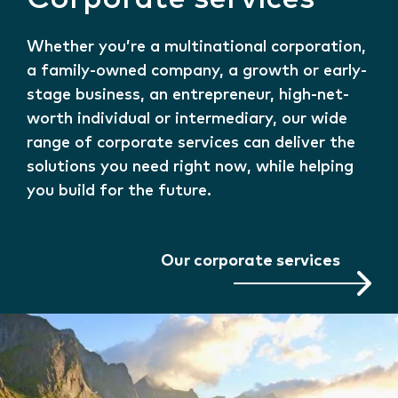
Whether you’re a multinational corporation,
a family-owned company, a growth or early-
stage business, an entrepreneur, high-net-
worth individual or intermediary, our wide
range of corporate services can deliver the
solutions you need right now, while helping
you build for the future.
Our corporate services