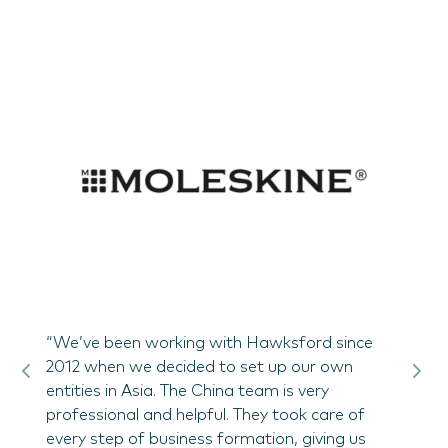
re of
"Hawk
 could
scope
lly in
of Bog
Hawksf
nued
conne
s,
landlo
nd
the S
Paolo
bi
“We’ve been working with Hawksford since
2012 when we decided to set up our own
entities in Asia. The China team is very
professional and helpful. They took care of
every step of business formation, giving us