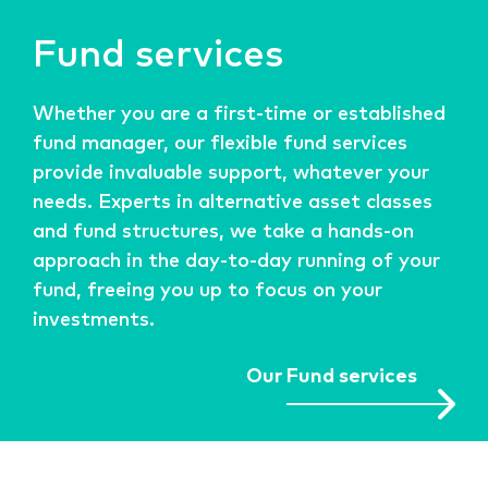
Fund services
Whether you are a first-time or established
fund manager, our flexible fund services
provide invaluable support, whatever your
needs. Experts in alternative asset classes
and fund structures, we take a hands-on
approach in the day-to-day running of your
fund, freeing you up to focus on your
investments.
Our Fund services