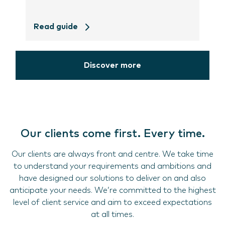
Read guide
Discover more
Our clients come first. Every time.
Our clients are always front and centre. We take time
to understand your requirements and ambitions and
have designed our solutions to deliver on and also
anticipate your needs. We’re committed to the highest
level of client service and aim to exceed expectations
at all times.