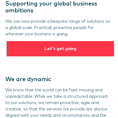
Supporting your global business
ambitions
We can now provide a bespoke range of solutions on
a global scale. Practical, proactive people for
wherever your business is going.
Let's get going
We are dynamic
We know that the world can be fast-moving and
unpredictable. While we take a structured approach
to our solutions, we remain proactive, agile and
creative, so that the services we provide are always
aligned with your needs and circumstances and the