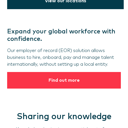
View our locations
Expand your global workforce with
confidence.
Our employer of record (EOR) solution allows
business to hire, onboard, pay and manage talent
internationally, without setting up a local entity.
Find out more
Sharing our knowledge