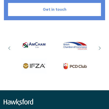
Get in touch