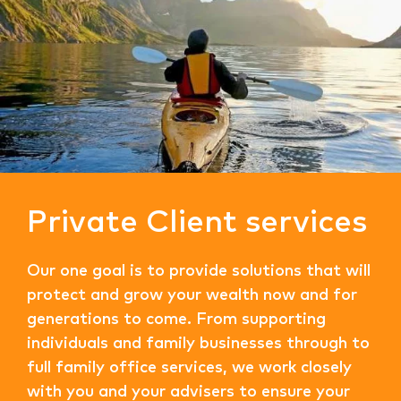
Private Client services
Our one goal is to provide solutions that will
protect and grow your wealth now and for
generations to come. From supporting
individuals and family businesses through to
full family office services, we work closely
with you and your advisers to ensure your