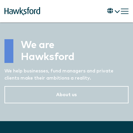
We are
Hawksford
We help businesses, fund managers and private
clients make their ambitions a reality.
About us