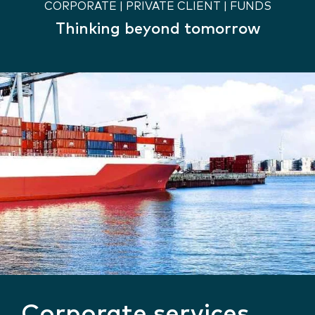
CORPORATE | PRIVATE CLIENT | FUNDS
Thinking beyond tomorrow
Corporate services