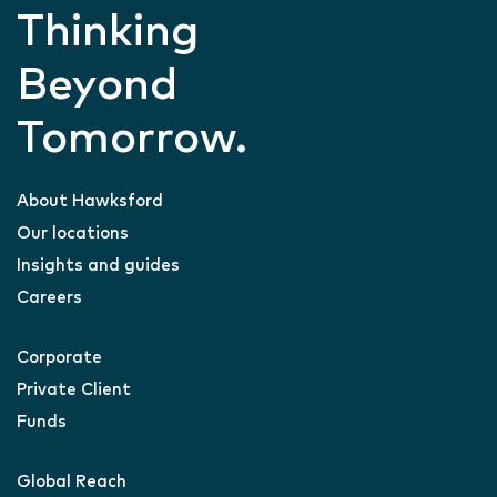
Thinking
Beyond
Tomorrow.
About Hawksford
Our locations
Insights and guides
Careers
Corporate
Private Client
Funds
Global Reach