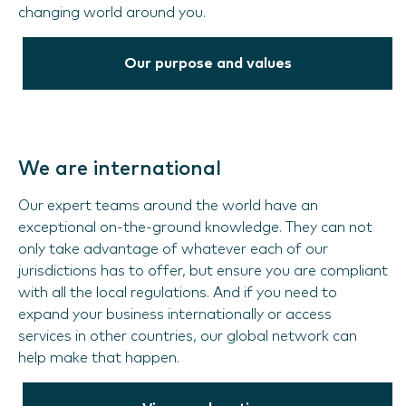
changing world around you.
Our purpose and values
We are international
Our expert teams around the world have an
exceptional on-the-ground knowledge. They can not
only take advantage of whatever each of our
jurisdictions has to offer, but ensure you are compliant
with all the local regulations. And if you need to
expand your business internationally or access
services in other countries, our global network can
help make that happen.