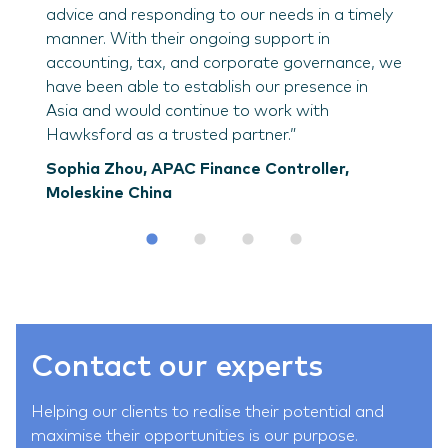
advice and responding to our needs in a timely
manner. With their ongoing support in
accounting, tax, and corporate governance, we
have been able to establish our presence in
Asia and would continue to work with
Hawksford as a trusted partner.”
Sophia Zhou, APAC Finance Controller,
Moleskine China
Contact our experts
Helping our clients to realise their potential and
maximise their opportunities is our purpose.