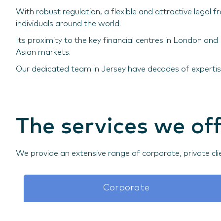
With robust regulation, a flexible and attractive legal
individuals around the world.
Its proximity to the key financial centres in London an
Asian markets.
Our dedicated team in Jersey have decades of expertise
The services we off
We provide an extensive range of corporate, private cli
Corporate