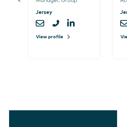
Manager, Group
Ac
Jersey
Je
View profile
Vi