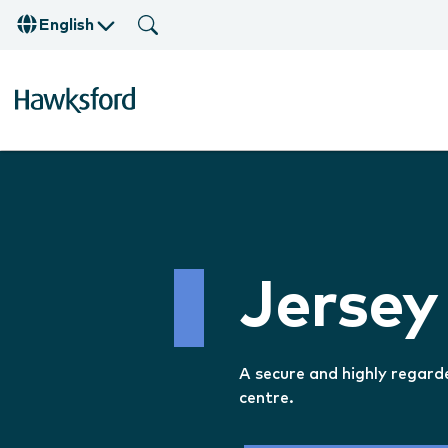
English
Jersey
A secure and highly regard
centre.