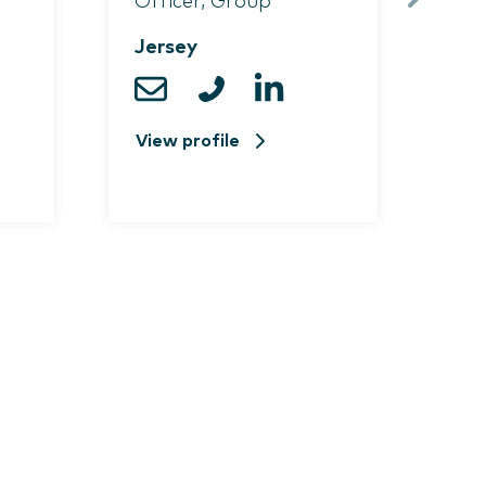
Officer, Group
Pri
Jersey
Je
View profile