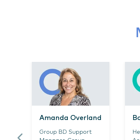
Amanda Overland
Bo
Group BD Support
He