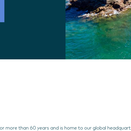
 for more than 60 years and is home to our global headquart