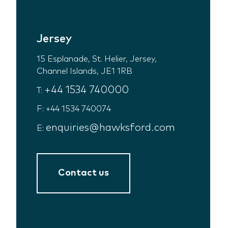
Jersey
15 Esplanade, St. Helier, Jersey,
Channel Islands, JE1 1RB
+44 1534 740000
T:
F: +44 1534 740074
enquiries@hawksford.com
E:
Contact us