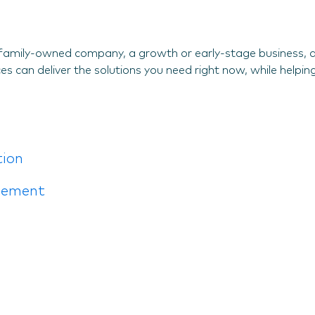
family-owned company, a growth or early-stage business, an
s can deliver the solutions you need right now, while helping
tion
gement