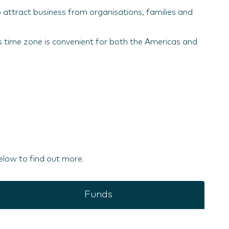
o attract business from organisations, families and
ts time zone is convenient for both the Americas and
elow to find out more.
Funds