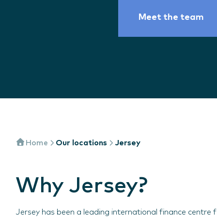
Meet the team
Home
Our locations
Jersey
Why Jersey?
Jersey has been a leading international finance centre