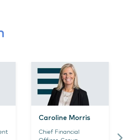
m
Caroline Morris
Ch
ent
Chief Financial
As