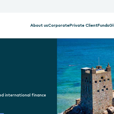
About us
Corporate
Private Client
Funds
Gl
ed international finance