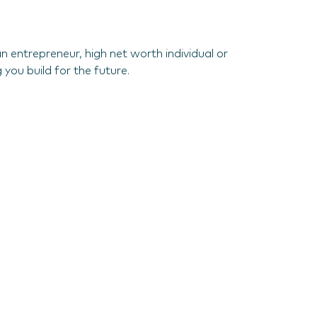
 entrepreneur, high net worth individual or
 you build for the future.