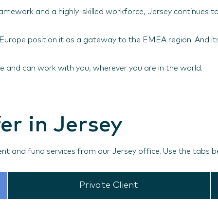
 framework and a highly-skilled workforce, Jersey continues t
d Europe position it as a gateway to the EMEA region. And i
 and can work with you, wherever you are in the world.
er in Jersey
ent and fund services from our Jersey office. Use the tabs b
Private Client