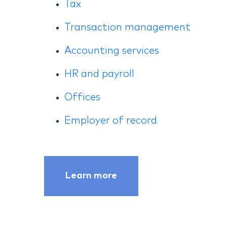
Tax
Transaction management
Accounting services
HR and payroll
Offices
Employer of record
Learn more