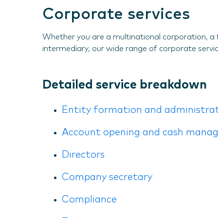
Corporate services
Whether you are a multinational corporation, a 
intermediary, our wide range of corporate service
Detailed service breakdown
Entity formation and administra
Account opening and cash mana
Directors
Company secretary
Compliance