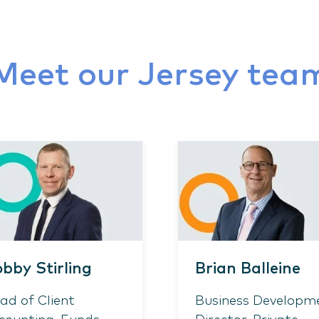
Meet our Jersey tea
bby Stirling
Brian Balleine
ad of Client
Business Developm