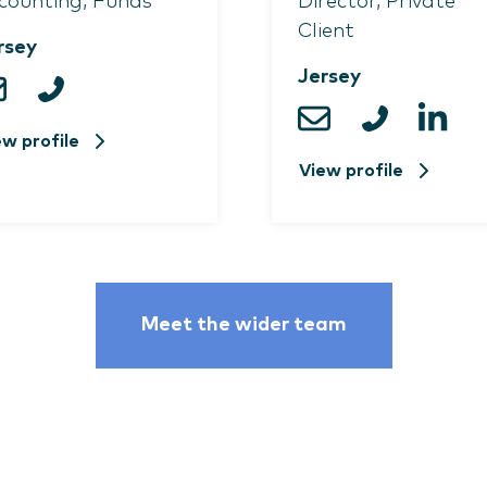
counting, Funds
Director, Private
Client
rsey
Jersey
ew profile
View profile
Meet the wider team