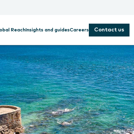
Contact us
obal Reach
Insights and guides
Careers