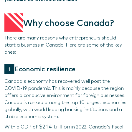
Why choose Canada?
There are many reasons why entrepreneurs should
start a business in Canada. Here are some of the key
ones:
Economic resilience
Canada's economy has recovered well post the
COVID-19 pandemic. This is mainly because the region
offers a conducive environment for foreign businesses.
Canada is ranked among the top 10 largest economies
globally, with world leading banking institutions and a
stable economic system.
$2.14 trillion
With a GDP of
in 2022, Canada's fiscal