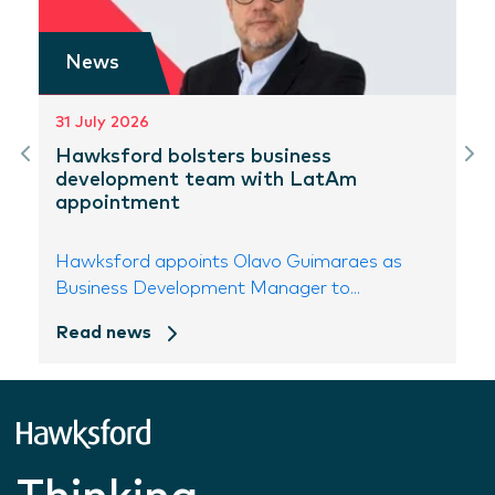
News
31 July 2026
Hawksford bolsters business
development team with LatAm
appointment
Hawksford appoints Olavo Guimaraes as
Business Development Manager to...
Read news