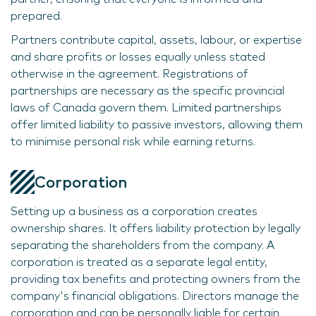
prepared.
Partners contribute capital, assets, labour, or expertise
and share profits or losses equally unless stated
otherwise in the agreement. Registrations of
partnerships are necessary as the specific provincial
laws of Canada govern them. Limited partnerships
offer limited liability to passive investors, allowing them
to minimise personal risk while earning returns.
Corporation
Setting up a business as a corporation creates
ownership shares. It offers liability protection by legally
separating the shareholders from the company. A
corporation is treated as a separate legal entity,
providing tax benefits and protecting owners from the
company's financial obligations. Directors manage the
corporation and can be personally liable for certain