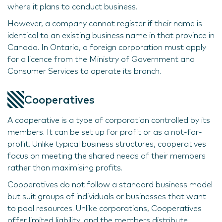
where it plans to conduct business.
However, a company cannot register if their name is
identical to an existing business name in that province in
Canada. In Ontario, a foreign corporation must apply
for a licence from the Ministry of Government and
Consumer Services to operate its branch.
Cooperatives
A cooperative is a type of corporation controlled by its
members. It can be set up for profit or as a not-for-
profit. Unlike typical business structures, cooperatives
focus on meeting the shared needs of their members
rather than maximising profits.
Cooperatives do not follow a standard business model
but suit groups of individuals or businesses that want
to pool resources. Unlike corporations, Cooperatives
offer limited liability, and the members distribute