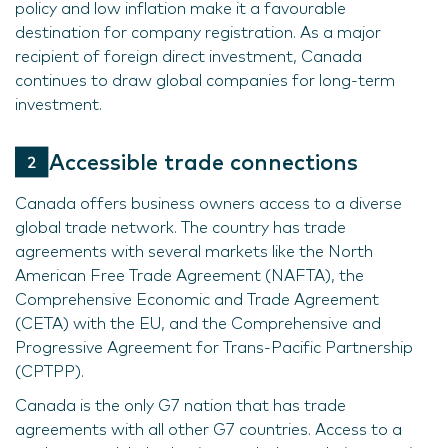
policy and low inflation make it a favourable
destination for company registration. As a major
recipient of foreign direct investment, Canada
continues to draw global companies for long-term
investment.
Accessible trade connections
Canada offers business owners access to a diverse
global trade network. The country has trade
agreements with several markets like the North
American Free Trade Agreement (NAFTA), the
Comprehensive Economic and Trade Agreement
(CETA) with the EU, and the Comprehensive and
Progressive Agreement for Trans-Pacific Partnership
(CPTPP).
Canada is the only G7 nation that has trade
agreements with all other G7 countries. Access to a