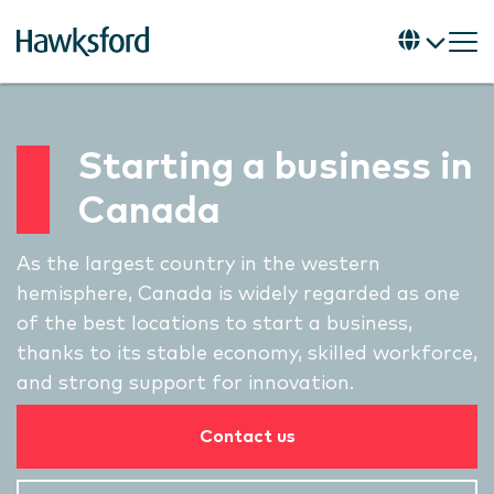
Starting a business in
Canada
As the largest country in the western
hemisphere, Canada is widely regarded as one
of the best locations to start a business,
thanks to its stable economy, skilled workforce,
and strong support for innovation.
Contact us