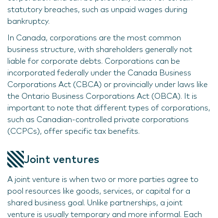
statutory breaches, such as unpaid wages during
bankruptcy.
In Canada, corporations are the most common
business structure, with shareholders generally not
liable for corporate debts. Corporations can be
incorporated federally under the Canada Business
Corporations Act (CBCA) or provincially under laws like
the Ontario Business Corporations Act (OBCA). It is
important to note that different types of corporations,
such as Canadian-controlled private corporations
(CCPCs), offer specific tax benefits.
Joint ventures
A joint venture is when two or more parties agree to
pool resources like goods, services, or capital for a
shared business goal. Unlike partnerships, a joint
venture is usually temporary and more informal. Each