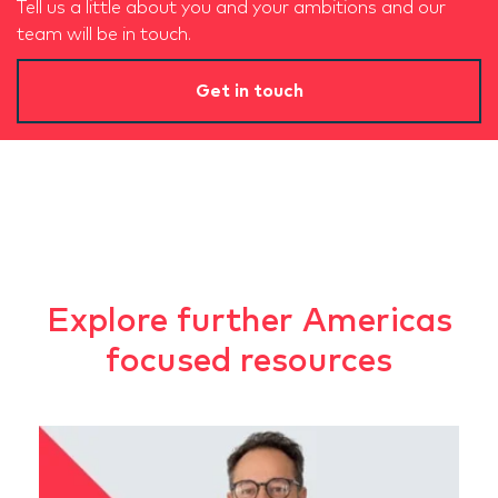
Tell us a little about you and your ambitions and our
team will be in touch.
Get in touch
Explore further Americas
focused resources