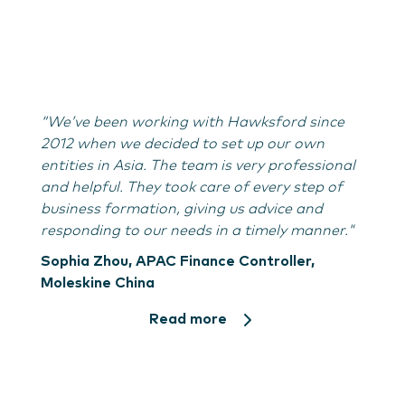
“We’ve been working with Hawksford since
2012 when we decided to set up our own
entities in Asia. The team is very professional
and helpful. They took care of every step of
business formation, giving us advice and
responding to our needs in a timely manner."
Sophia Zhou, APAC Finance Controller,
Moleskine China
Read more