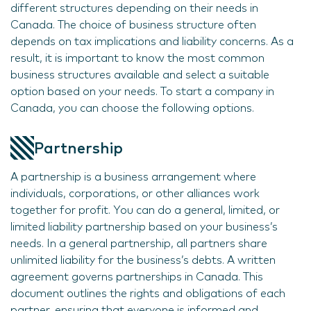
different structures depending on their needs in
Canada. The choice of business structure often
depends on tax implications and liability concerns. As a
result, it is important to know the most common
business structures available and select a suitable
option based on your needs. To start a company in
Canada, you can choose the following options.
Partnership
A partnership is a business arrangement where
individuals, corporations, or other alliances work
together for profit. You can do a general, limited, or
limited liability partnership based on your business’s
needs. In a general partnership, all partners share
unlimited liability for the business’s debts. A written
agreement governs partnerships in Canada. This
document outlines the rights and obligations of each
partner, ensuring that everyone is informed and