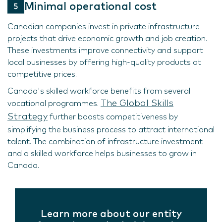
Minimal operational cost
Canadian companies invest in private infrastructure
projects that drive economic growth and job creation.
These investments improve connectivity and support
local businesses by offering high-quality products at
competitive prices.
Canada's skilled workforce benefits from several
The Global Skills
vocational programmes.
Strategy
further boosts competitiveness by
simplifying the business process to attract international
talent. The combination of infrastructure investment
and a skilled workforce helps businesses to grow in
Canada.
Learn more about our entity