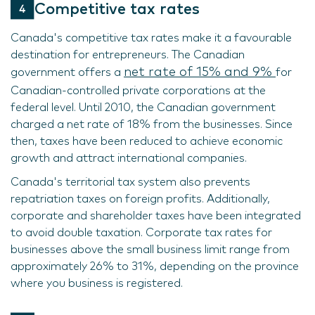
Competitive tax rates
Canada's competitive tax rates make it a favourable
destination for entrepreneurs. The Canadian
net rate of 15% and 9%
government offers a
for
Canadian-controlled private corporations at the
federal level. Until 2010, the Canadian government
charged a net rate of 18% from the businesses. Since
then, taxes have been reduced to achieve economic
growth and attract international companies.
Canada's territorial tax system also prevents
repatriation taxes on foreign profits. Additionally,
corporate and shareholder taxes have been integrated
to avoid double taxation. Corporate tax rates for
businesses above the small business limit range from
approximately 26% to 31%, depending on the province
where you business is registered.