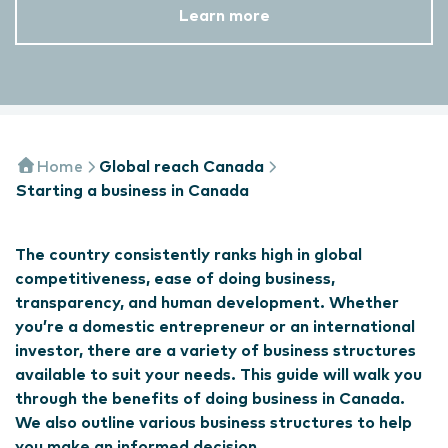
Learn more
Home
Global reach Canada
Starting a business in Canada
The country consistently ranks high in global
competitiveness, ease of doing business,
transparency, and human development. Whether
you’re a domestic entrepreneur or an international
investor, there are a variety of business structures
available to suit your needs. This guide will walk you
through the benefits of doing business in Canada.
We also outline various business structures to help
you make an informed decision.