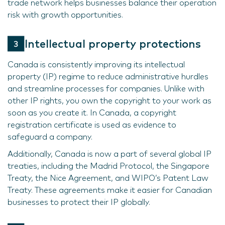
trade network helps businesses balance their operation
risk with growth opportunities.
Intellectual property protections
Canada is consistently improving its intellectual
property (IP) regime to reduce administrative hurdles
and streamline processes for companies. Unlike with
other IP rights, you own the copyright to your work as
soon as you create it. In Canada, a copyright
registration certificate is used as evidence to
safeguard a company.
Additionally, Canada is now a part of several global IP
treaties, including the Madrid Protocol, the Singapore
Treaty, the Nice Agreement, and WIPO’s Patent Law
Treaty. These agreements make it easier for Canadian
businesses to protect their IP globally.