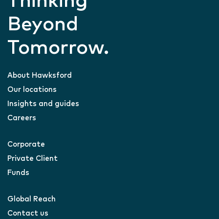
Thinking
Beyond
Tomorrow.
About Hawksford
Our locations
Insights and guides
Careers
Corporate
Private Client
Funds
Global Reach
Contact us