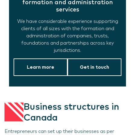
formation and administration
services
We have considerable experience supporting
clients of all sizes with the formation and
administration of companies, trusts,
foundations and partnerships across key
jurisdictions.
Learn more
Get in touch
Business structures in
Canada
Entrepreneurs can set up their businesses as per