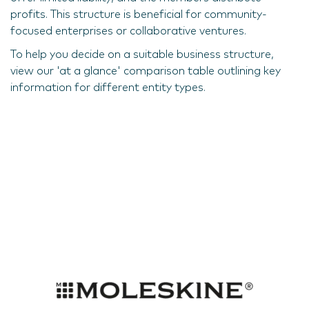
profits. This structure is beneficial for community-
focused enterprises or collaborative ventures.
To help you decide on a suitable business structure,
view our 'at a glance' comparison table outlining key
information for different entity types.