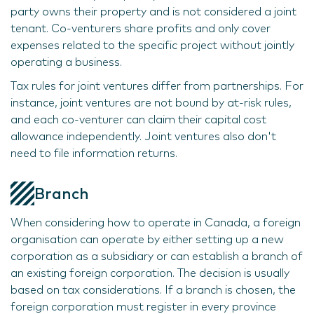
party owns their property and is not considered a joint
tenant. Co-venturers share profits and only cover
expenses related to the specific project without jointly
operating a business.
Tax rules for joint ventures differ from partnerships. For
instance, joint ventures are not bound by at-risk rules,
and each co-venturer can claim their capital cost
allowance independently. Joint ventures also don't
need to file information returns.
Branch
When considering how to operate in Canada, a foreign
organisation can operate by either setting up a new
corporation as a subsidiary or can establish a branch of
an existing foreign corporation. The decision is usually
based on tax considerations. If a branch is chosen, the
foreign corporation must register in every province