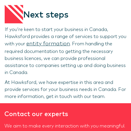
Next steps
If you’re keen to start your business in Canada,
Hawksford provides a range of services to support you
entity formation
with your
. From handling the
required documentation to getting the necessary
business licences, we can provide professional
assistance to companies setting up and doing business
in Canada.
At Hawksford, we have expertise in this area and
provide services for your business needs in Canada. For
more information, get in touch with our team.
Contact our experts
We aim to make every interaction with you meaningful.