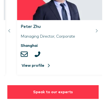
Peter Zhu
Managing Director, Corporate
Shanghai
View profile
Speak to our experts