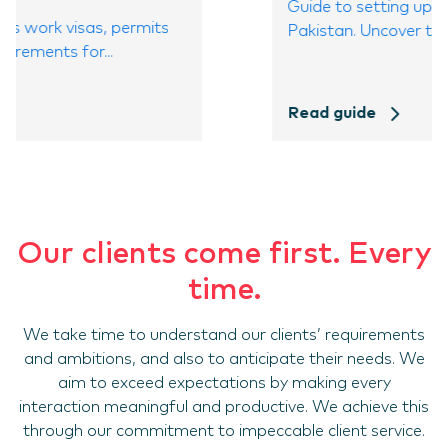
Guide to setting up a company in
Pakistan. Uncover the benefits,...
Read guide
Our clients come first. Every
time.
We take time to understand our clients’ requirements
and ambitions, and also to anticipate their needs. We
aim to exceed expectations by making every
interaction meaningful and productive. We achieve this
through our commitment to impeccable client service.