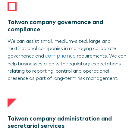
Taiwan company governance and
compliance
We can assist small, medium-sized, large and
multinational companies in managing corporate
compliance
governance and
requirements. We can
help businesses align with regulatory expectations
relating to reporting, control and operational
presence as part of long-term risk management.
Taiwan company administration and
secretarial services