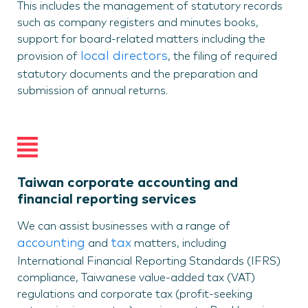
This includes the management of statutory records
such as company registers and minutes books,
support for board-related matters including the
local directors
provision of
, the filing of required
statutory documents and the preparation and
submission of annual returns.
Taiwan corporate accounting and
financial reporting services
We can assist businesses with a range of
accounting
tax
and
matters, including
International Financial Reporting Standards (IFRS)
compliance, Taiwanese value-added tax (VAT)
regulations and corporate tax (profit-seeking