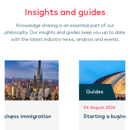
Insights and guides
Knowledge sharing is an essential part of our
philosophy. Our insights and guides keep you up to date
with the latest industry news, analysis and events.
Guides
04 August 2026
Starting a business in Pakistan