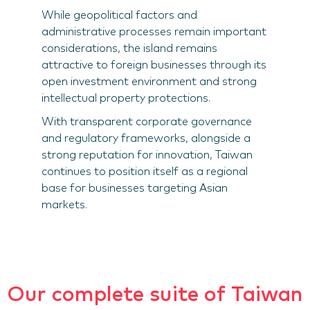
While geopolitical factors and
administrative processes remain important
considerations, the island remains
attractive to foreign businesses through its
open investment environment and strong
intellectual property protections.
With transparent corporate governance
and regulatory frameworks, alongside a
strong reputation for innovation, Taiwan
continues to position itself as a regional
base for businesses targeting Asian
markets.
Our complete suite of Taiwan