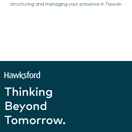
structuring and managing your presence in Taiwan.
Thinking
Beyond
Tomorrow.