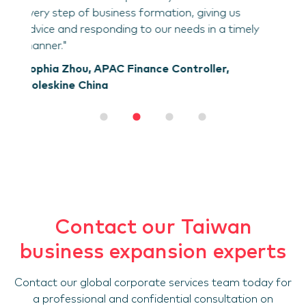
us
imely
Contact our Taiwan
business expansion experts
Contact our global corporate services team today for
a professional and confidential consultation on