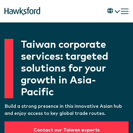
Taiwan corporate
services: targeted
solutions for your
growth in Asia-
Pacific
Build a strong presence in this innovative Asian hub
and enjoy access to key global trade routes.
Contact our Taiwan experts