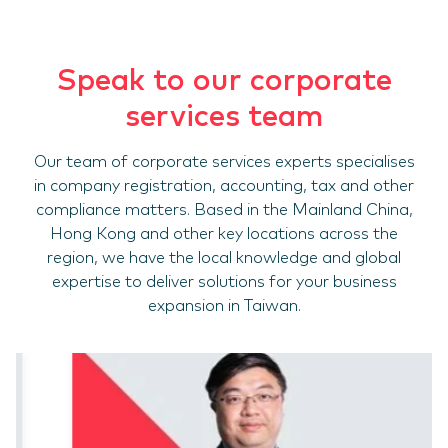
Speak to our corporate
services team
Our team of corporate services experts specialises
in company registration, accounting, tax and other
compliance matters. Based in the Mainland China,
Hong Kong and other key locations across the
region, we have the local knowledge and global
expertise to deliver solutions for your business
expansion in Taiwan.