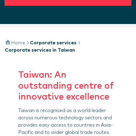
Home
Corporate services
Corporate services in Taiwan
Taiwan: An
outstanding centre of
innovative excellence
Taiwan is recognised as a world leader
across numerous technology sectors and
provides easy access to countries in Asia-
Pacific and to wider global trade routes.