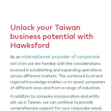
Unlock your Taiwan
business potential with
Hawksford
international provider of corporate
As an
services
we are familiar with the considerations
involved in establishing and expanding operations
across different markets. This combined local and
regional knowledge enables us to assist companies
of different sizes and from a range of industries.
In addition to company incorporation and entity
set-up in Taiwan, we can continue to provide
comprehensive support for your corporate needs.