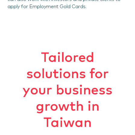
apply for Employment Gold Cards.
Tailored
solutions for
your business
growth in
Taiwan