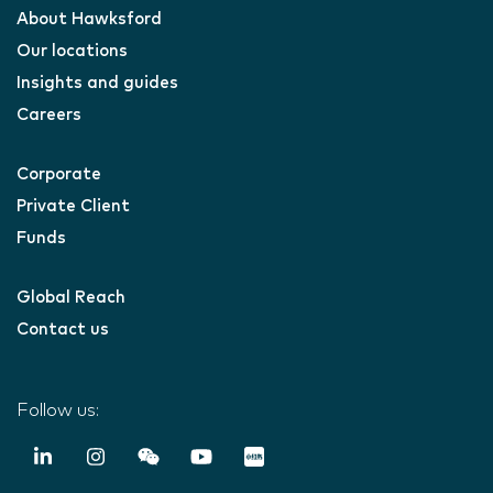
About Hawksford
Our locations
Insights and guides
Careers
Corporate
Private Client
Funds
Global Reach
Contact us
Follow us: