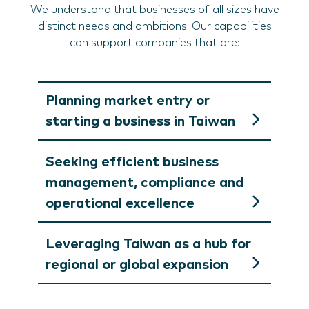
We understand that businesses of all sizes have
distinct needs and ambitions. Our capabilities
can support companies that are:
Planning market entry or
starting a business in Taiwan
Seeking efficient business
management, compliance and
operational excellence
Leveraging Taiwan as a hub for
regional or global expansion