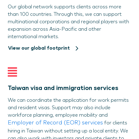
Our global network supports clients across more
than 100 countries. Through this, we can support
multinational corporations and regional players with
expansion across Asia-Pacific and other
international markets.
View our global footprint
Taiwan visa and immigration services
We can coordinate the application for work permits
and resident visas. Support may also include
workforce planning, employee mobility and
Employer of Record (EOR) services
for clients
hiring in Taiwan without setting up a local entity. We
can also work with investors and private clients to