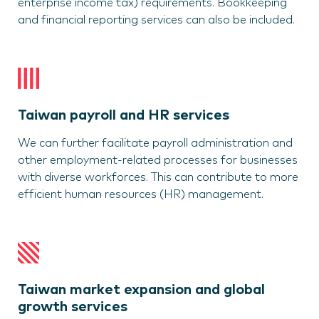
enterprise income tax) requirements. Bookkeeping
and financial reporting services can also be included.
Taiwan payroll and HR services
We can further facilitate payroll administration and
other employment-related processes for businesses
with diverse workforces. This can contribute to more
efficient human resources (HR) management.
Taiwan market expansion and global
growth services