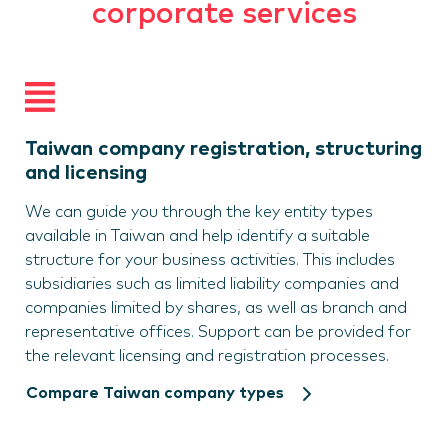
corporate services
Taiwan company registration, structuring
and licensing
We can guide you through the key entity types
available in Taiwan and help identify a suitable
structure for your business activities. This includes
subsidiaries such as limited liability companies and
companies limited by shares, as well as branch and
representative offices. Support can be provided for
the relevant licensing and registration processes.
Compare Taiwan company types