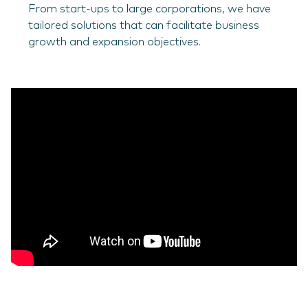
From start-ups to large corporations, we have
tailored solutions that can facilitate business
growth and expansion objectives.