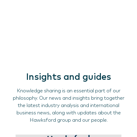
Insights and guides
Knowledge sharing is an essential part of our
philosophy. Our news and insights bring together
the latest industry analysis and international
business news, along with updates about the
Hawksford group and our people.