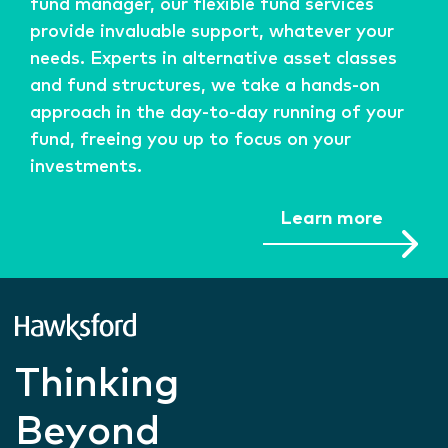
fund manager, our flexible fund services
provide invaluable support, whatever your
needs. Experts in alternative asset classes
and fund structures, we take a hands-on
approach in the day-to-day running of your
fund, freeing you up to focus on your
investments.
Learn more
Thinking
Beyond