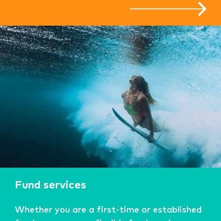
Fund services
Whether you are a first-time or established