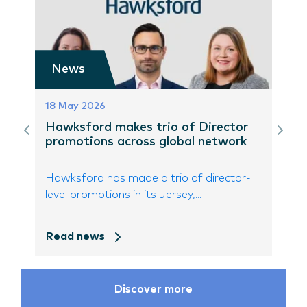
News
18 May 2026
Hawksford makes trio of Director
promotions across global network
Hawksford has made a trio of director-
level promotions in its Jersey,...
Read news
Discover more