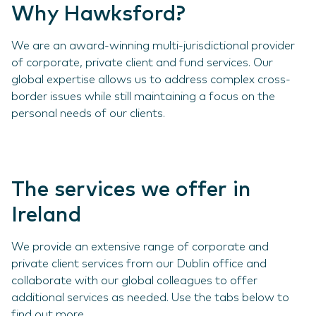
Why Hawksford?
We are an award-winning multi-jurisdictional provider
of corporate, private client and fund services. Our
global expertise allows us to address complex cross-
border issues while still maintaining a focus on the
personal needs of our clients.
The services we offer in
Ireland
We provide an extensive range of corporate and
private client services from our Dublin office and
collaborate with our global colleagues to offer
additional services as needed. Use the tabs below to
find out more.