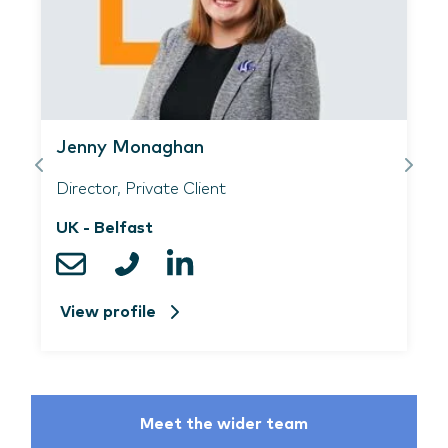
Jenny Monaghan
Director, Private Client
UK - Belfast
View profile
Meet the wider team