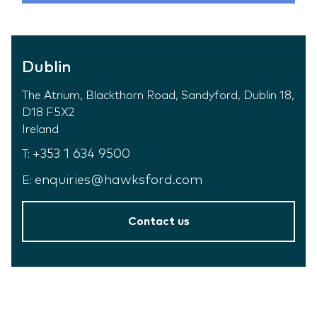
Dublin
The Atrium, Blackthorn Road, Sandyford, Dublin 18,
D18 F5X2
Ireland
+353 1 634 9500
T:
enquiries@hawksford.com
E:
Contact us