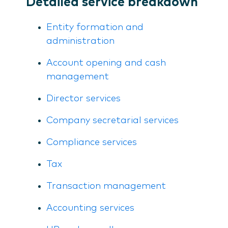
Detailed service breakdown
Entity formation and
administration
Account opening and cash
management
Director services
Company secretarial services
Compliance services
Tax
Transaction management
Accounting services