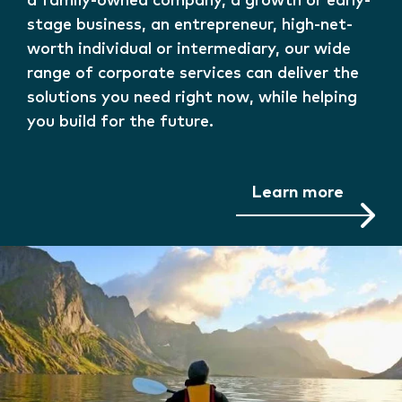
a family-owned company, a growth or early-
stage business, an entrepreneur, high-net-
worth individual or intermediary, our wide
range of corporate services can deliver the
solutions you need right now, while helping
you build for the future.
Learn more