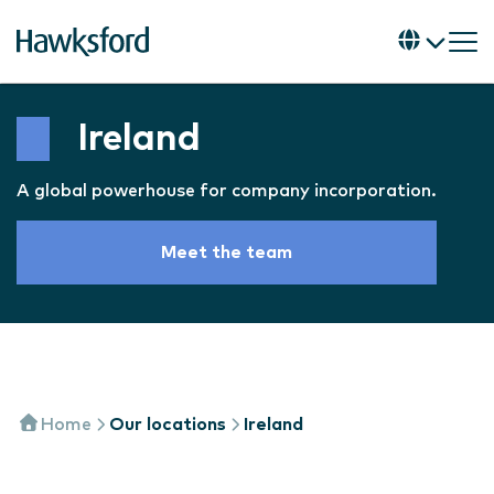
Ireland
A global powerhouse for company incorporation.
Meet the team
Home
Our locations
Ireland