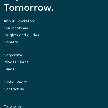
Tomorrow.
About Hawksford
Our locations
Insights and guides
Careers
Corporate
Private Client
Funds
Global Reach
Contact us
Follow us: