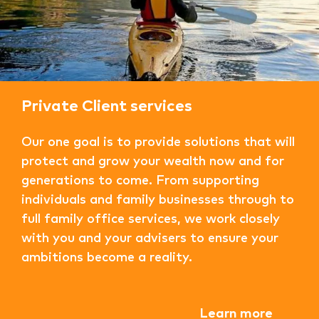
Private Client services
Our one goal is to provide solutions that will
protect and grow your wealth now and for
generations to come. From supporting
individuals and family businesses through to
full family office services, we work closely
with you and your advisers to ensure your
ambitions become a reality.
Learn more