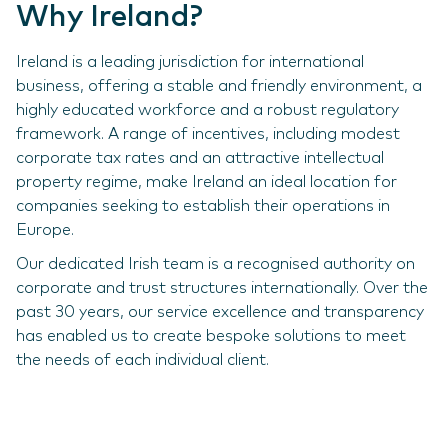
Why Ireland?
Ireland is a leading jurisdiction for international
business, offering a stable and friendly environment, a
highly educated workforce and a robust regulatory
framework. A range of incentives, including modest
corporate tax rates and an attractive intellectual
property regime, make Ireland an ideal location for
companies seeking to establish their operations in
Europe.
Our dedicated Irish team is a recognised authority on
corporate and trust structures internationally. Over the
past 30 years, our service excellence and transparency
has enabled us to create bespoke solutions to meet
the needs of each individual client.