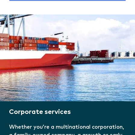
Corporate services
Whether you’re a multinational corporation,