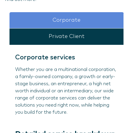
Corporate
Private Client
Corporate services
Whether you are a multinational corporation,
a family-owned company, a growth or early-
stage business, an entrepreneur, a high net
worth individual or an intermediary, our wide
range of corporate services can deliver the
solutions you need right now, while helping
you build for the future.