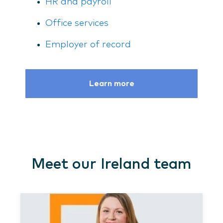
HR and payroll
Office services
Employer of record
Learn more
Meet our Ireland team