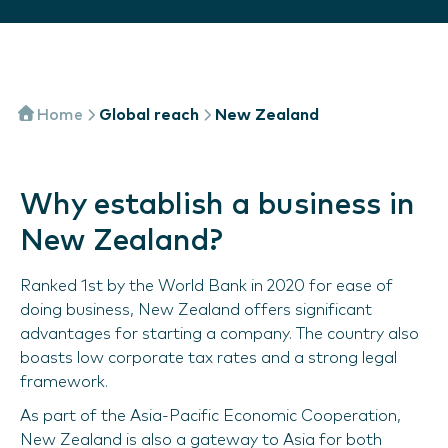
Home
Global reach
New Zealand
Why establish a business in
New Zealand?
Ranked 1st by the World Bank in 2020 for ease of
doing business, New Zealand offers significant
advantages for starting a company. The country also
boasts low corporate tax rates and a strong legal
framework.
As part of the Asia-Pacific Economic Cooperation,
New Zealand is also a gateway to Asia for both