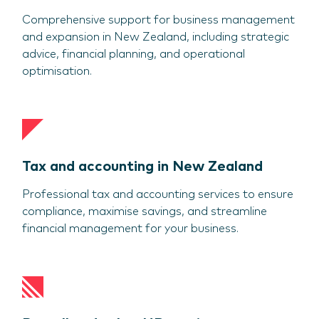
Comprehensive support for business management
and expansion in New Zealand, including strategic
advice, financial planning, and operational
optimisation.
Tax and accounting in New Zealand
Professional tax and accounting services to ensure
compliance, maximise savings, and streamline
financial management for your business.