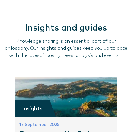
Insights and guides
Knowledge sharing is an essential part of our
philosophy. Our insights and guides keep you up to date
with the latest industry news, analysis and events.
Insights
12 September 2025