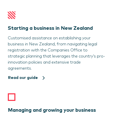
Starting a business in New Zealand
Customised assistance on establishing your
business in New Zealand, from navigating legal
registration with the Companies Office to
strategic planning that leverages the country’s pro-
innovation policies and extensive trade
agreements.
Read our guide
Managing and growing your business