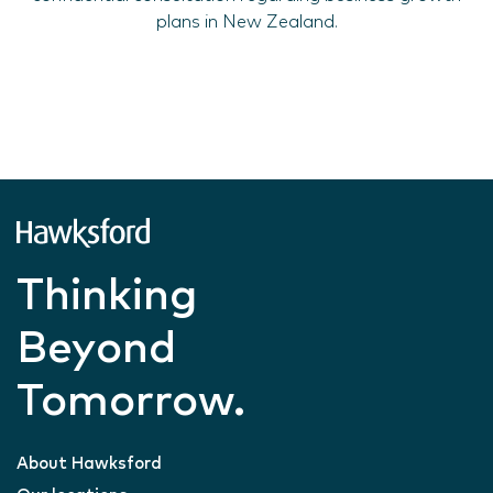
plans in New Zealand.
Thinking
Beyond
Tomorrow.
About Hawksford