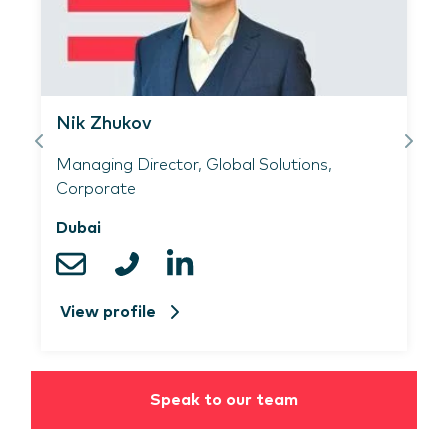
​Simon Guidecoq​
al Solutions,
Director, Global Solutions, 
Netherlands
View profile
Speak to our team