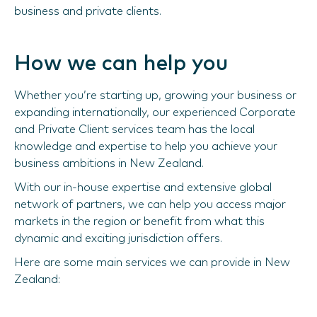
business and private clients.
How we can help you
Whether you’re starting up, growing your business or
expanding internationally, our experienced Corporate
and Private Client services team has the local
knowledge and expertise to help you achieve your
business ambitions in New Zealand.
With our in-house expertise and extensive global
network of partners, we can help you access major
markets in the region or benefit from what this
dynamic and exciting jurisdiction offers.
Here are some main services we can provide in New
Zealand: