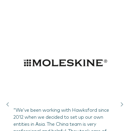
help
“Hawk
ess.
suppor
 who
and st
ate
demon
local 
of doi
Frede
airs
China
motive
“We’ve been working with Hawksford since
2012 when we decided to set up our own
entities in Asia. The China team is very