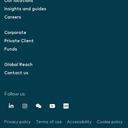
Our locations
Insights and guides
Careers
Corporate
Private Client
Funds
Global Reach
Contact us
Follow us:
Privacy policy
Terms of use
Accessibility
Cookie policy