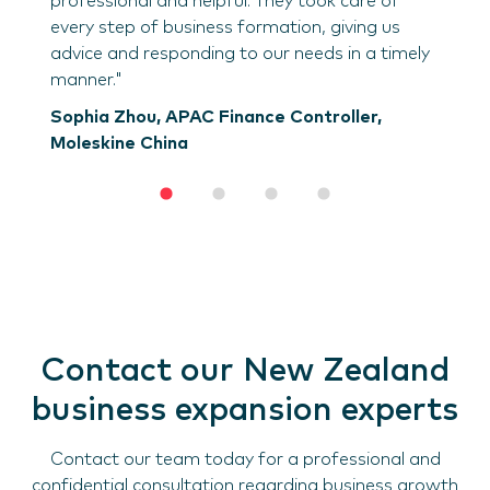
professional and helpful. They took care of
every step of business formation, giving us
advice and responding to our needs in a timely
manner."
Sophia Zhou, APAC Finance Controller,
Moleskine China
Contact our New Zealand
business expansion experts
Contact our team today for a professional and
confidential consultation regarding business growth