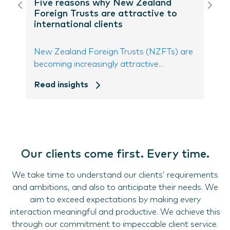
Five reasons why New Zealand
Foreign Trusts are attractive to
international clients
New Zealand Foreign Trusts (NZFTs) are
becoming increasingly attractive...
Read insights
Our clients come first. Every time.
We take time to understand our clients’ requirements
and ambitions, and also to anticipate their needs. We
aim to exceed expectations by making every
interaction meaningful and productive. We achieve this
through our commitment to impeccable client service.