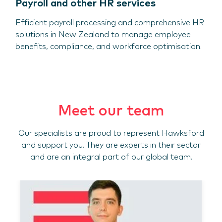
Payroll and other HR services
Efficient payroll processing and comprehensive HR
solutions in New Zealand to manage employee
benefits, compliance, and workforce optimisation.
Meet our team
Our specialists are proud to represent Hawksford
and support you. They are experts in their sector
and are an integral part of our global team.