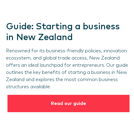
Guide: Starting a business
in New Zealand
Renowned for its business-friendly policies, innovation
ecosystem, and global trade access, New Zealand
offers an ideal launchpad for entrepreneurs. Our guide
outlines the key benefits of starting a business in New
Zealand and explores the most common business
structures available.
Read our guide