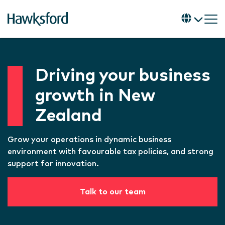
Driving your business
growth in New
Zealand
Grow your operations in dynamic business
environment with favourable tax policies, and strong
support for innovation.
Talk to our team