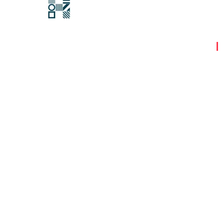
Hawksford
Last updated:
22 January 2025
|