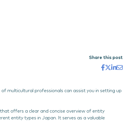
Share this post
f multicultural professionals can assist you in setting up
that offers a clear and concise overview of entity
ent entity types in Japan. It serves as a valuable