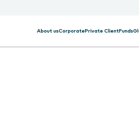
About us
Corporate
Private Client
Funds
Gl