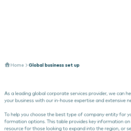
Home
Global business set up
As a leading global corporate services provider, we can he
your business with our in-house expertise and extensive n
To help you choose the best type of company entity for yo
formation options. This table provides key information on 
resource for those looking to expand into the region, or s