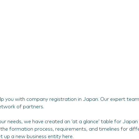
lp you with company registration in Japan. Our expert team o
etwork of partners.
ur needs, we have created an ‘at a glance’ table for Japan 
the formation process, requirements, and timelines for differ
et up a new business entity here.