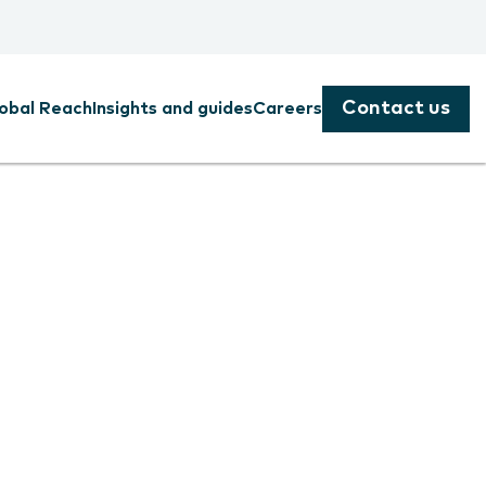
Contact us
obal Reach
Insights and guides
Careers