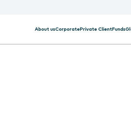
About us
Corporate
Private Client
Funds
Gl