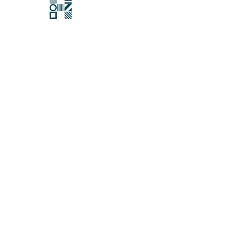
Hawksford
Last updated:
27 November 2025