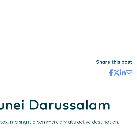
Share this post
runei Darussalam
x, making it a commercially attractive destination,