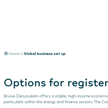
Home
Global business set up
Options for regist
Brunei Darussalam offers a stable, high-income economy w
particularly within the energy and finance sectors. The C