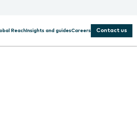
Contact us
obal Reach
Insights and guides
Careers