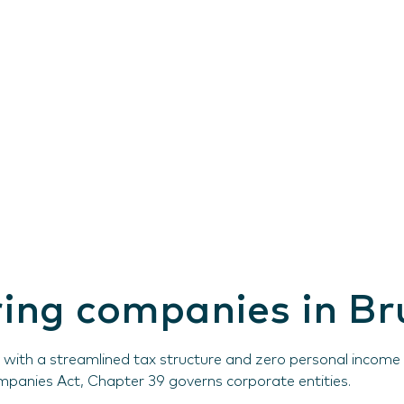
ering companies in B
ith a streamlined tax structure and zero personal income ta
ompanies Act, Chapter 39 governs corporate entities.