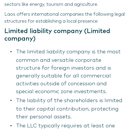
sectors like energy, tourism and agriculture.
Laos offers international companies the following legal
structures for establishing a local presence:
Limited liability company (Limited
company)
The limited liability company is the most
common and versatile corporate
structure for foreign investors and is
generally suitable for all commercial
activities outside of concession and
special economic zone investments.
The liability of the shareholders is limited
to their capital contribution, protecting
their personal assets.
The LLC typically requires at least one