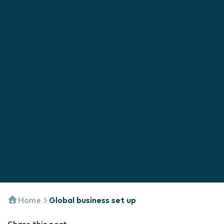
Home
Global business set up