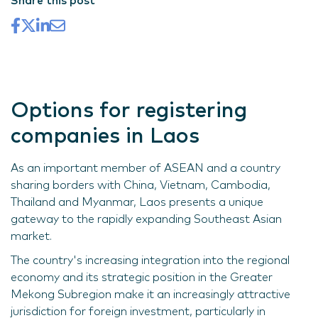
Share this post
Options for registering
companies in Laos
As an important member of ASEAN and a country
sharing borders with China, Vietnam, Cambodia,
Thailand and Myanmar, Laos presents a unique
gateway to the rapidly expanding Southeast Asian
market.
The country's increasing integration into the regional
economy and its strategic position in the Greater
Mekong Subregion make it an increasingly attractive
jurisdiction for foreign investment, particularly in