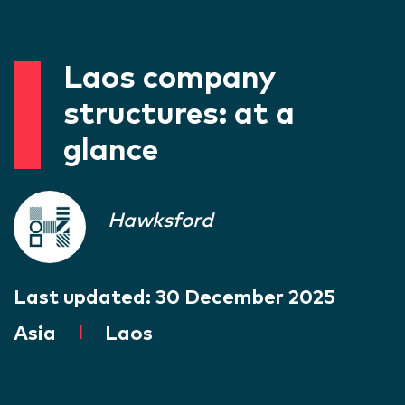
Laos company
structures: at a
glance
Hawksford
Last updated:
30 December 2025
Asia
|
Laos