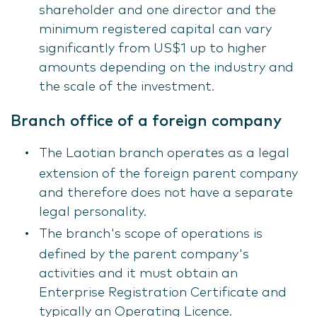
shareholder and one director and the
minimum registered capital can vary
significantly from US$1 up to higher
amounts depending on the industry and
the scale of the investment.
Branch office of a foreign company
The Laotian branch operates as a legal
extension of the foreign parent company
and therefore does not have a separate
legal personality.
The branch's scope of operations is
defined by the parent company's
activities and it must obtain an
Enterprise Registration Certificate and
typically an Operating Licence.