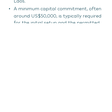
Laos.
A minimum capital commitment, often
around US$50,000, is typically required
for the initial setup and the permitted
scope of activity is strictly limited.
Free zone company (Special economic
zone - SEZ entity)
Companies establishing operations within
one of Laos's Special Economic Zones
(SEZs), such as Savan-Seno or Golden
Triangle, benefit from significant
incentives.
These incentives often include corporate
profit tax holidays (up to 10 years),
exemptions from import duties on raw