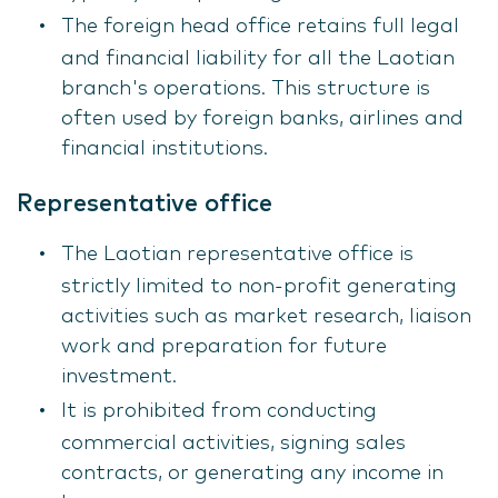
The foreign head office retains full legal
and financial liability for all the Laotian
branch's operations. This structure is
often used by foreign banks, airlines and
financial institutions.
Representative office
The Laotian representative office is
strictly limited to non-profit generating
activities such as market research, liaison
work and preparation for future
investment.
It is prohibited from conducting
commercial activities, signing sales
contracts, or generating any income in