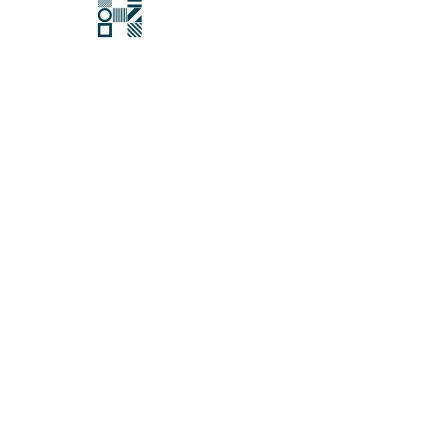
Hawksford
Last updated:
22 November 2021