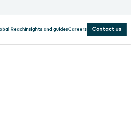
Contact us
obal Reach
Insights and guides
Careers