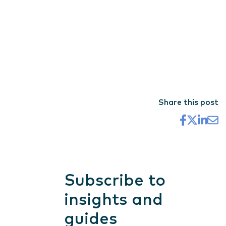
Share this post
Subscribe to
insights and
guides