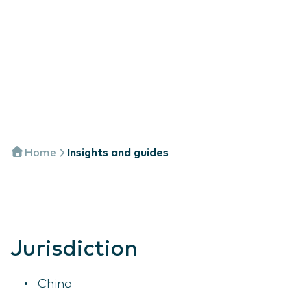
Home
Insights and guides
Jurisdiction
China