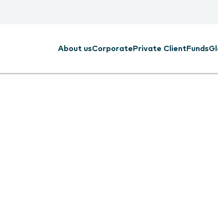
About us
Corporate
Private Client
Funds
Gl