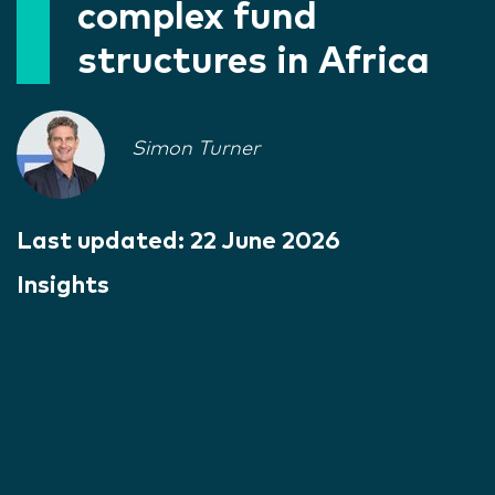
complex fund
structures in Africa
Simon Turner
Last updated:
22 June 2026
Insights