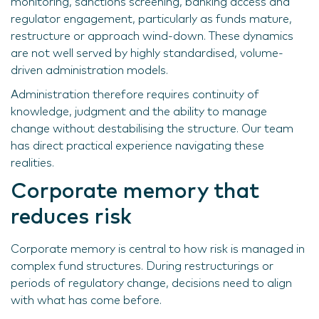
monitoring, sanctions screening, banking access and
regulator engagement, particularly as funds mature,
restructure or approach wind-down. These dynamics
are not well served by highly standardised, volume-
driven administration models.
Administration therefore requires continuity of
knowledge, judgment and the ability to manage
change without destabilising the structure. Our team
has direct practical experience navigating these
realities.
Corporate memory that
reduces risk
Corporate memory is central to how risk is managed in
complex fund structures. During restructurings or
periods of regulatory change, decisions need to align
with what has come before.