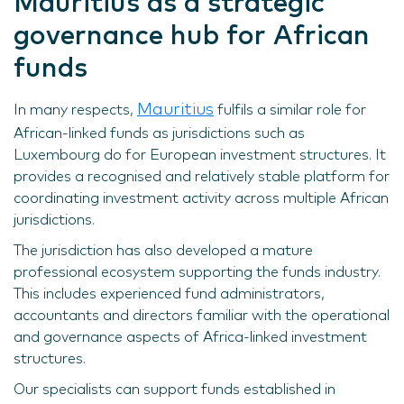
Mauritius as a strategic
governance hub for African
funds
Mauritius
In many respects,
fulfils a similar role for
African-linked funds as jurisdictions such as
Luxembourg do for European investment structures. It
provides a recognised and relatively stable platform for
coordinating investment activity across multiple African
jurisdictions.
The jurisdiction has also developed a mature
professional ecosystem supporting the funds industry.
This includes experienced fund administrators,
accountants and directors familiar with the operational
and governance aspects of Africa-linked investment
structures.
Our specialists can support funds established in