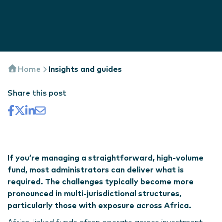
Home
Insights and guides
Share this post
If you’re managing a straightforward, high-volume
fund, most administrators can deliver what is
required. The challenges typically become more
pronounced in multi-jurisdictional structures,
particularly those with exposure across Africa.