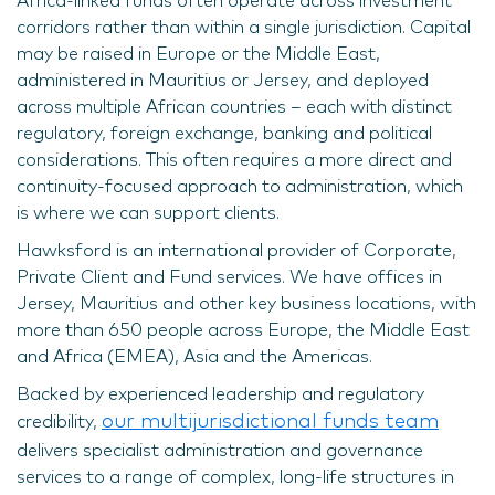
Africa-linked funds often operate across investment
corridors rather than within a single jurisdiction. Capital
may be raised in Europe or the Middle East,
administered in Mauritius or Jersey, and deployed
across multiple African countries – each with distinct
regulatory, foreign exchange, banking and political
considerations. This often requires a more direct and
continuity-focused approach to administration, which
is where we can support clients.
Hawksford is an international provider of Corporate,
Private Client and Fund services. We have offices in
Jersey, Mauritius and other key business locations, with
more than 650 people across Europe, the Middle East
and Africa (EMEA), Asia and the Americas.
Backed by experienced leadership and regulatory
our multijurisdictional funds team
credibility,
delivers specialist administration and governance
services to a range of complex, long-life structures in