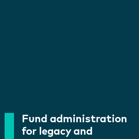
Fund administration
for legacy and