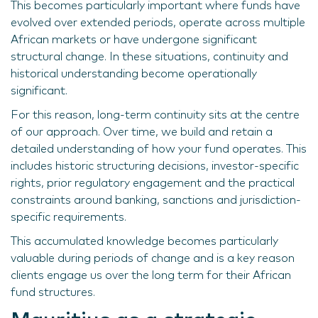
This becomes particularly important where funds have
evolved over extended periods, operate across multiple
African markets or have undergone significant
structural change. In these situations, continuity and
historical understanding become operationally
significant.
For this reason, long-term continuity sits at the centre
of our approach. Over time, we build and retain a
detailed understanding of how your fund operates. This
includes historic structuring decisions, investor-specific
rights, prior regulatory engagement and the practical
constraints around banking, sanctions and jurisdiction-
specific requirements.
This accumulated knowledge becomes particularly
valuable during periods of change and is a key reason
clients engage us over the long term for their African
fund structures.