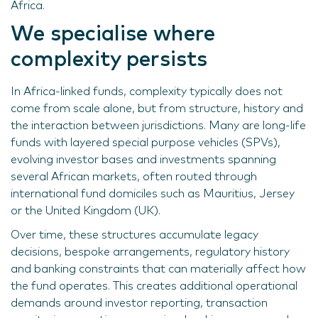
Africa.
We specialise where
complexity persists
In Africa-linked funds, complexity typically does not
come from scale alone, but from structure, history and
the interaction between jurisdictions. Many are long-life
funds with layered special purpose vehicles (SPVs),
evolving investor bases and investments spanning
several African markets, often routed through
international fund domiciles such as Mauritius, Jersey
or the United Kingdom (UK).
Over time, these structures accumulate legacy
decisions, bespoke arrangements, regulatory history
and banking constraints that can materially affect how
the fund operates. This creates additional operational
demands around investor reporting, transaction