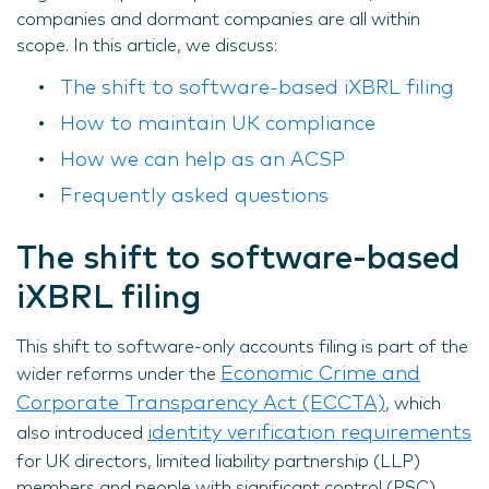
companies and dormant companies are all within
scope. In this article, we discuss:
The shift to software-based iXBRL filing
How to maintain UK compliance
How we can help as an ACSP
Frequently asked questions
The shift to software-based
iXBRL filing
This shift to software-only accounts filing is part of the
Economic Crime and
wider reforms under the
Corporate Transparency Act (ECCTA)
, which
identity verification requirements
also introduced
for UK directors, limited liability partnership (LLP)
members and people with significant control (PSC).