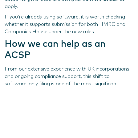
apply.
If you’re already using software, it is worth checking
whether it supports submission for both HMRC and
Companies House under the new rules.
How we can help as an
ACSP
From our extensive experience with UK incorporations
and ongoing compliance support, this shift to
software-only filing is one of the most significant
changes to corporate reporting in recent years.
Alongside other reforms that increase corporate
transparency in the UK, companies need to be diligent
in understanding and adhering to the latest
requirements. If you would like help assessing your
readiness, reach out to our team.