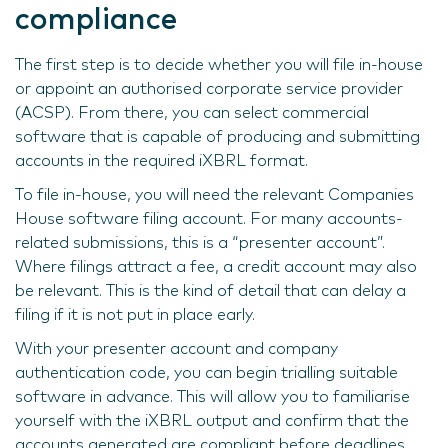
compliance
The first step is to decide whether you will file in-house
or appoint an authorised corporate service provider
(ACSP). From there, you can select commercial
software that is capable of producing and submitting
accounts in the required iXBRL format.
To file in-house, you will need the relevant Companies
House software filing account. For many accounts-
related submissions, this is a “presenter account”.
Where filings attract a fee, a credit account may also
be relevant. This is the kind of detail that can delay a
filing if it is not put in place early.
With your presenter account and company
authentication code, you can begin trialling suitable
software in advance. This will allow you to familiarise
yourself with the iXBRL output and confirm that the
accounts generated are compliant before deadlines