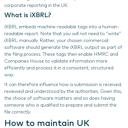
corporate reporting in the UK.
What is iXBRL?
iXBRL embeds machine-readable tags into a human-
readable report. Note that you will not need to “write”
iXBRL manually. Rather, your chosen commercial
software should generate the iXBRL output as part of
the filing process. These tags then enable HMRC and
Companies House to validate information more
efficiently and process it in a consistent, structured
way.
It can therefore influence how a submission is received,
reviewed and understood by the authorities. Given this,
the choice of software matters and so does having
someone who is qualified to prepare and submit the
file correctly.
How to maintain UK