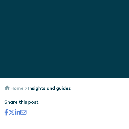
Home
Insights and guides
Share this post