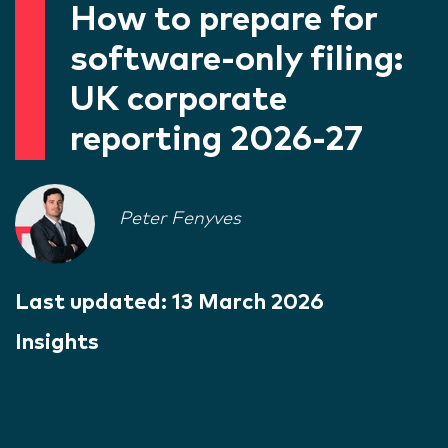
How to prepare for
software-only filing:
UK corporate
reporting 2026-27
Peter Fenyves
Last updated:
13 March 2026
Insights