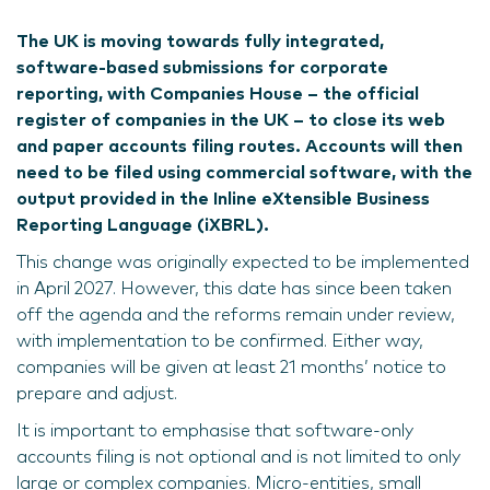
The UK is moving towards fully integrated,
software-based submissions for corporate
reporting, with Companies House – the official
register of companies in the UK – to close its web
and paper accounts filing routes. Accounts will then
need to be filed using commercial software, with the
output provided in the Inline eXtensible Business
Reporting Language (iXBRL).
This change was originally expected to be implemented
in April 2027. However, this date has since been taken
off the agenda and the reforms remain under review,
with implementation to be confirmed. Either way,
companies will be given at least 21 months’ notice to
prepare and adjust.
It is important to emphasise that software-only
accounts filing is not optional and is not limited to only
large or complex companies. Micro-entities, small