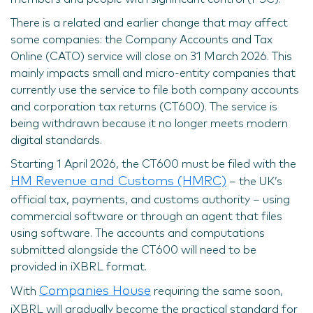
There is a related and earlier change that may affect
some companies: the Company Accounts and Tax
Online (CATO) service will close on 31 March 2026. This
mainly impacts small and micro-entity companies that
currently use the service to file both company accounts
and corporation tax returns (CT600). The service is
being withdrawn because it no longer meets modern
digital standards.
Starting 1 April 2026, the CT600 must be filed with the
HM Revenue and Customs (HMRC)
– the UK’s
official tax, payments, and customs authority – using
commercial software or through an agent that files
using software. The accounts and computations
submitted alongside the CT600 will need to be
provided in iXBRL format.
Companies House
With
requiring the same soon,
iXBRL will gradually become the practical standard for