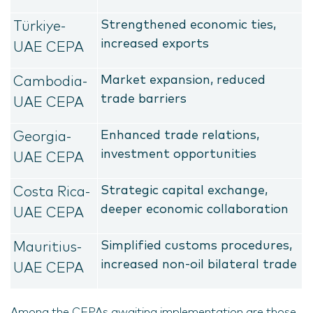
Strengthened economic ties,
Türkiye-
increased exports
UAE CEPA
Market expansion, reduced
Cambodia-
trade barriers
UAE CEPA
Enhanced trade relations,
Georgia-
investment opportunities
UAE CEPA
Strategic capital exchange,
Costa Rica-
deeper economic collaboration
UAE CEPA
Simplified customs procedures,
Mauritius-
increased non-oil bilateral trade
UAE CEPA
Among the CEPAs awaiting implementation are those