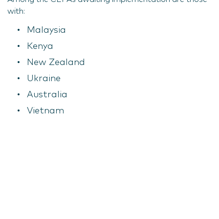
with:
Malaysia
Kenya
New Zealand
Ukraine
Australia
Vietnam
Jordan
Columbia
Morocco
Chile
South Korea
Serbia