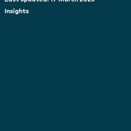
Insights