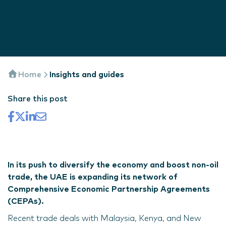
Home
Insights and guides
Share this post
In its push to diversify the economy and boost non-oil
trade, the UAE is expanding its network of
Comprehensive Economic Partnership Agreements
(CEPAs).
Recent trade deals with Malaysia, Kenya, and New