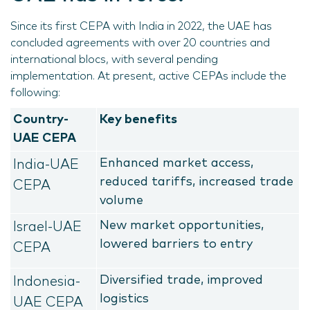
Since its first CEPA with India in 2022, the UAE has
concluded agreements with over 20 countries and
international blocs, with several pending
implementation. At present, active CEPAs include the
following:
Country-
Key benefits
UAE CEPA
Enhanced market access,
India-UAE
reduced tariffs, increased trade
CEPA
volume
New market opportunities,
Israel-UAE
lowered barriers to entry
CEPA
Diversified trade, improved
Indonesia-
logistics
UAE CEPA