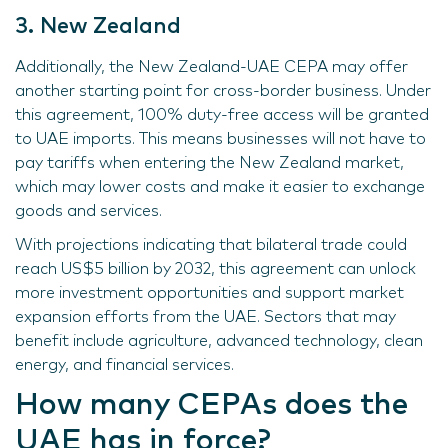
3. New Zealand
Additionally, the New Zealand-UAE CEPA may offer
another starting point for cross-border business. Under
this agreement, 100% duty-free access will be granted
to UAE imports. This means businesses will not have to
pay tariffs when entering the New Zealand market,
which may lower costs and make it easier to exchange
goods and services.
With projections indicating that bilateral trade could
reach US$5 billion by 2032, this agreement can unlock
more investment opportunities and support market
expansion efforts from the UAE. Sectors that may
benefit include agriculture, advanced technology, clean
energy, and financial services.
How many CEPAs does the
UAE has in force?