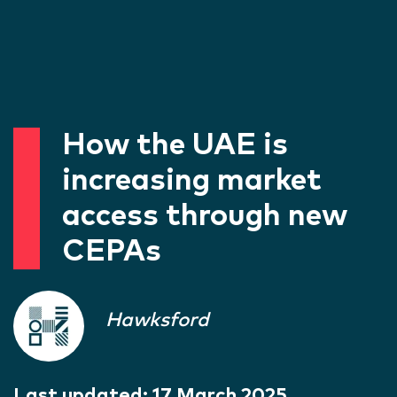
How the UAE is
increasing market
access through new
CEPAs
Hawksford
Last updated:
17 March 2025