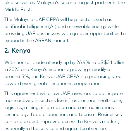
also serves as Malaysia’s second-largest partner in the
Middle East.
The Malaysia-UAE CEPA will help sectors such as
artificial intelligence (AI) and renewable energy while
providing UAE businesses with greater opportunities to
expand in the ASEAN market.
2. Kenya
With non-oil trade already up by 26.4% to US$3.1 billion
in 2023 and Kenya’s economy growing steadily at
around 5%, the Kenya-UAE CEPA is a promising step
toward even greater economic cooperation.
This agreement will allow UAE investors to participate
more actively in sectors like infrastructure, healthcare,
logistics, mining, information and communications
technology, food production, and tourism. Businesses
can also expect improved access to Kenya’s market,
especially in the service and agricultural sectors.