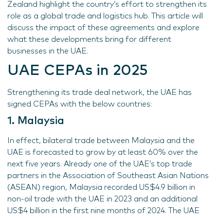
Zealand highlight the country’s effort to strengthen its
role as a global trade and logistics hub. This article will
discuss the impact of these agreements and explore
what these developments bring for different
businesses in the UAE.
UAE CEPAs in 2025
Strengthening its trade deal network, the UAE has
signed CEPAs with the below countries:
1. Malaysia
In effect, bilateral trade between Malaysia and the
UAE is forecasted to grow by at least 60% over the
next five years. Already one of the UAE’s top trade
partners in the Association of Southeast Asian Nations
(ASEAN) region, Malaysia recorded US$4.9 billion in
non-oil trade with the UAE in 2023 and an additional
US$4 billion in the first nine months of 2024. The UAE