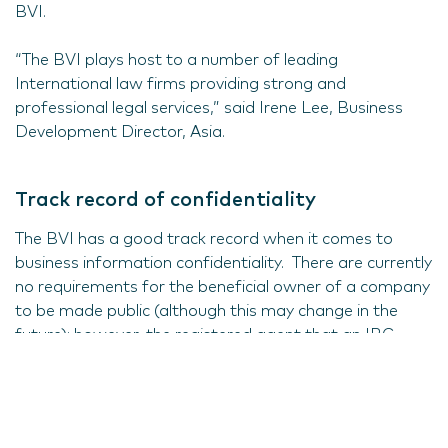
BVI.
“The BVI plays host to a number of leading
International law firms providing strong and
professional legal services,” said Irene Lee, Business
Development Director, Asia.
Track record of confidentiality
The BVI has a good track record when it comes to
business information confidentiality. There are currently
no requirements for the beneficial owner of a company
to be made public (although this may change in the
future); however, the registered agent that an IBC
registers with must have access to that information.
Nominee directors and nominee shareholders can also
be used as an extra layer of privacy for the ultimate
beneficial owner, as long as there are documents in