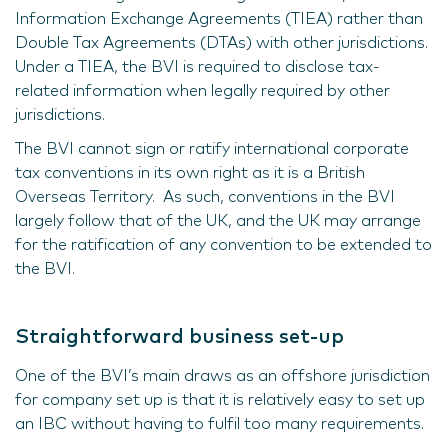
Information Exchange Agreements (TIEA) rather than
Double Tax Agreements (DTAs) with other jurisdictions.
Under a TIEA, the BVI is required to disclose tax-
related information when legally required by other
jurisdictions.
The BVI cannot sign or ratify international corporate
tax conventions in its own right as it is a British
Overseas Territory. As such, conventions in the BVI
largely follow that of the UK, and the UK may arrange
for the ratification of any convention to be extended to
the BVI.
Straightforward business set-up
One of the BVI’s main draws as an offshore jurisdiction
for company set up is that it is relatively easy to set up
an IBC without having to fulfil too many requirements.