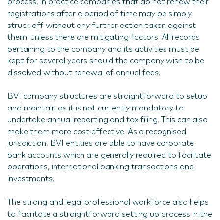
process, in practice companies that do not renew their
registrations after a period of time may be simply
struck off without any further action taken against
them; unless there are mitigating factors. All records
pertaining to the company and its activities must be
kept for several years should the company wish to be
dissolved without renewal of annual fees.
BVI company structures are straightforward to setup
and maintain as it is not currently mandatory to
undertake annual reporting and tax filing. This can also
make them more cost effective. As a recognised
jurisdiction, BVI entities are able to have corporate
bank accounts which are generally required to facilitate
operations, international banking transactions and
investments.
The strong and legal professional workforce also helps
to facilitate a straightforward setting up process in the