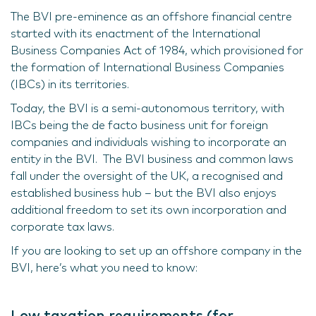
The BVI pre-eminence as an offshore financial centre
started with its enactment of the International
Business Companies Act of 1984, which provisioned for
the formation of International Business Companies
(IBCs) in its territories.
Today, the BVI is a semi-autonomous territory, with
IBCs being the de facto business unit for foreign
companies and individuals wishing to incorporate an
entity in the BVI. The BVI business and common laws
fall under the oversight of the UK, a recognised and
established business hub – but the BVI also enjoys
additional freedom to set its own incorporation and
corporate tax laws.
If you are looking to set up an offshore company in the
BVI, here’s what you need to know:
Low taxation requirements (for