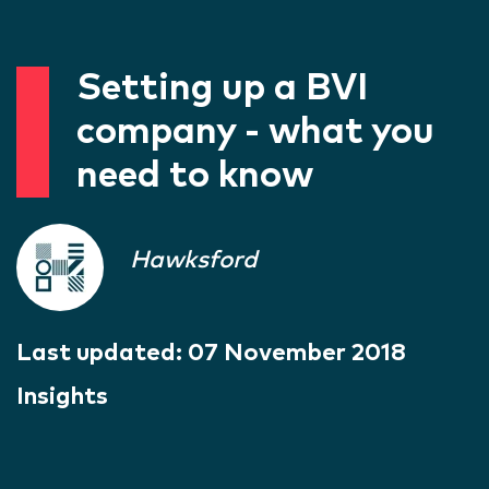
Setting up a BVI
company - what you
need to know
Hawksford
Last updated:
07 November 2018
Insights