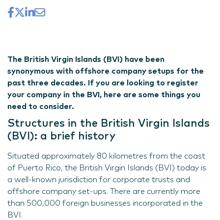
The British Virgin Islands (BVI) have been
synonymous with offshore company setups for the
past three decades. If you are looking to register
your company in the BVI, here are some things you
need to consider.
Structures in the British Virgin Islands
(BVI): a brief history
Situated approximately 80 kilometres from the coast
of Puerto Rico, the British Virgin Islands (BVI) today is
a well-known jurisdiction for corporate trusts and
offshore company set-ups. There are currently more
than 500,000 foreign businesses incorporated in the
BVI.