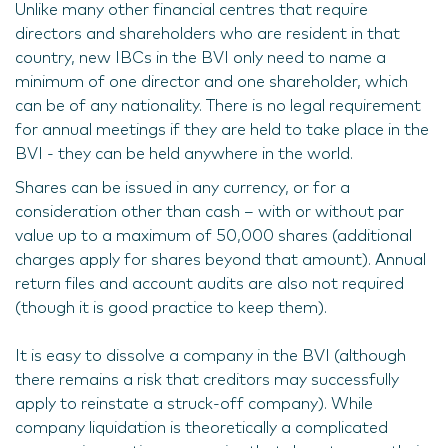
Unlike many other financial centres that require
directors and shareholders who are resident in that
country, new IBCs in the BVI only need to name a
minimum of one director and one shareholder, which
can be of any nationality. There is no legal requirement
for annual meetings if they are held to take place in the
BVI - they can be held anywhere in the world.
Shares can be issued in any currency, or for a
consideration other than cash – with or without par
value up to a maximum of 50,000 shares (additional
charges apply for shares beyond that amount). Annual
return files and account audits are also not required
(though it is good practice to keep them).
It is easy to dissolve a company in the BVI (although
there remains a risk that creditors may successfully
apply to reinstate a struck-off company). While
company liquidation is theoretically a complicated