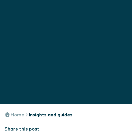
Home
Insights and guides
Share this post