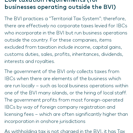
businesses operating outside the BVI)
The BVI practices a “Territorial Tax System”; therefore,
there are effectively no corporate taxes levied for IBCs
who incorporate in the BVI but run business operations
outside the country. For these companies, items
excluded from taxation include income, capital gains,
customs duties, sales, profits, inheritances, dividends,
interests and royalties.
The government of the BVI only collects taxes from
IBCs when there are elements of the business which
are run locally – such as local business operations within
one of the BVI many islands, or the hiring of local staff.
The government profits from most foreign-operated
IBCs by way of foreign company registration and
licensing fees – which are often significantly higher than
incorporation in onshore jurisdictions
As withholding tax is not charged in the BVI, it has Tax