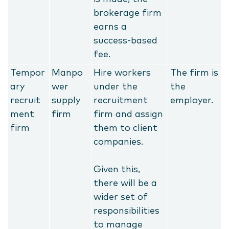
brokerage firm
earns a
success-based
fee.
Tempor
Manpo
Hire workers
The firm is
ary
wer
under the
the
recruit
supply
recruitment
employer.
ment
firm
firm and assign
firm
them to client
companies.
Given this,
there will be a
wider set of
responsibilities
to manage