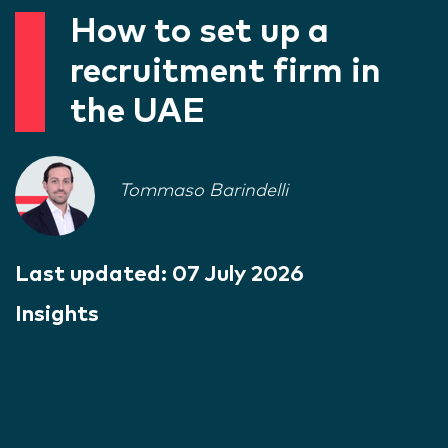
How to set up a
recruitment firm in
the UAE
Tommaso Barindelli
Last updated:
07 July 2026
Insights