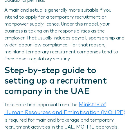
additional permits.
A mainland setup is generally more suitable if you
intend to apply for a temporary recruitment or
manpower supply licence. Under this model, your
business is taking on the responsibilities as the
employer. That usually includes payroll, sponsorship and
wider labour-law compliance. For that reason,
mainland temporary recruitment companies tend to
face closer regulatory scrutiny.
Step-by-step guide to
setting up a recruitment
company in the UAE
Ministry of
Take note final approval from the
Human Resources and Emiratisation (MOHRE)
is required for mainland brokerage and temporary
recruitment activities in the UAE. MOHRE approvals,