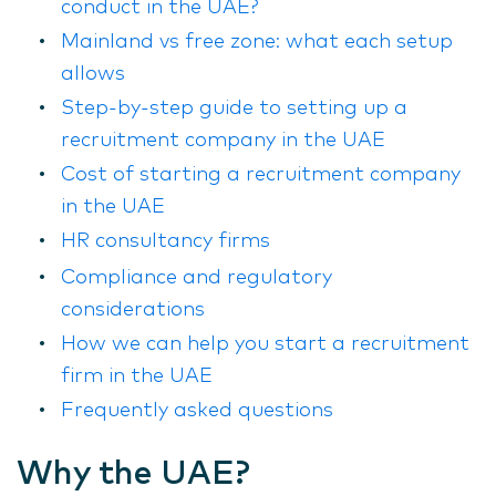
conduct in the UAE?
Mainland vs free zone: what each setup
allows
Step-by-step guide to setting up a
recruitment company in the UAE
Cost of starting a recruitment company
in the UAE
HR consultancy firms
Compliance and regulatory
considerations
How we can help you start a recruitment
firm in the UAE
Frequently asked questions
Why the UAE?