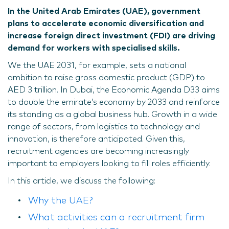
In the United Arab Emirates (UAE), government
plans to accelerate economic diversification and
increase foreign direct investment (FDI) are driving
demand for workers with specialised skills.
We the UAE 2031, for example, sets a national
ambition to raise gross domestic product (GDP) to
AED 3 trillion. In Dubai, the Economic Agenda D33 aims
to double the emirate’s economy by 2033 and reinforce
its standing as a global business hub. Growth in a wide
range of sectors, from logistics to technology and
innovation, is therefore anticipated. Given this,
recruitment agencies are becoming increasingly
important to employers looking to fill roles efficiently.
In this article, we discuss the following:
Why the UAE?
What activities can a recruitment firm