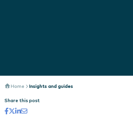
Home
Insights and guides
Share this post