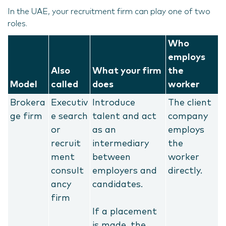
In the UAE, your recruitment firm can play one of two
roles.
Who
employs
Also
What your firm
the
Model
called
does
worker
Brokera
Executiv
Introduce
The client
ge firm
e search
talent and act
company
or
as an
employs
recruit
intermediary
the
ment
between
worker
consult
employers and
directly.
ancy
candidates.
firm
If a placement
is made, the