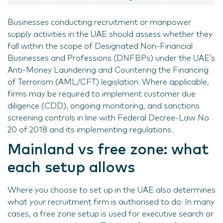
Businesses conducting recruitment or manpower
supply activities in the UAE should assess whether they
fall within the scope of Designated Non-Financial
Businesses and Professions (DNFBPs) under the UAE’s
Anti-Money Laundering and Countering the Financing
of Terrorism (AML/CFT) legislation. Where applicable,
firms may be required to implement customer due
diligence (CDD), ongoing monitoring, and sanctions
screening controls in line with Federal Decree-Law No.
20 of 2018 and its implementing regulations.
Mainland vs free zone: what
each setup allows
Where you choose to set up in the UAE also determines
what your recruitment firm is authorised to do. In many
cases, a free zone setup is used for executive search or