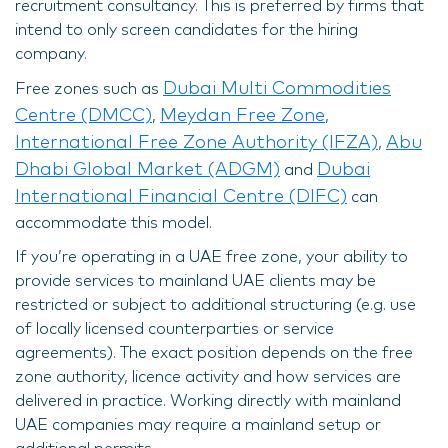
recruitment consultancy. This is preferred by firms that
intend to only screen candidates for the hiring
company.
Dubai Multi Commodities
Free zones such as
Centre (DMCC)
Meydan Free Zone
,
,
International Free Zone Authority (IFZA)
Abu
,
Dhabi Global Market (ADGM)
Dubai
and
International Financial Centre (DIFC)
can
accommodate this model.
If you’re operating in a UAE free zone, your ability to
provide services to mainland UAE clients may be
restricted or subject to additional structuring (e.g. use
of locally licensed counterparties or service
agreements). The exact position depends on the free
zone authority, licence activity and how services are
delivered in practice. Working directly with mainland
UAE companies may require a mainland setup or