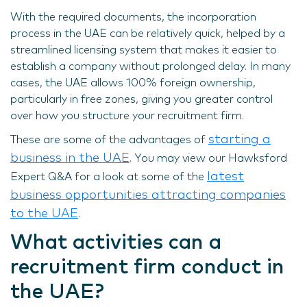
With the required documents, the incorporation
process in the UAE can be relatively quick, helped by a
streamlined licensing system that makes it easier to
establish a company without prolonged delay. In many
cases, the UAE allows 100% foreign ownership,
particularly in free zones, giving you greater control
over how you structure your recruitment firm.
starting a
These are some of the advantages of
business in the UAE
. You may view our Hawksford
latest
Expert Q&A for a look at some of the
business opportunities attracting companies
to the UAE
.
What activities can a
recruitment firm conduct in
the UAE?