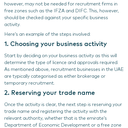
however, may not be needed for recruitment firms in
free zones such as the IFZA and DIFC. This, however,
should be checked against your specific business
activity.
Here’s an example of the steps involved:
1. Choosing your business activity
Start by deciding on your business activity as this will
determine the type of licence and approvals required.
As mentioned above, recruitment businesses in the UAE
are typically categorised as either brokerage or
temporary recruitment.
2. Reserving your trade name
Once the activity is clear, the next step is reserving your
trade name and registering the activity with the
relevant authority, whether that is the emirate’s
Department of Economic Development or a free zone