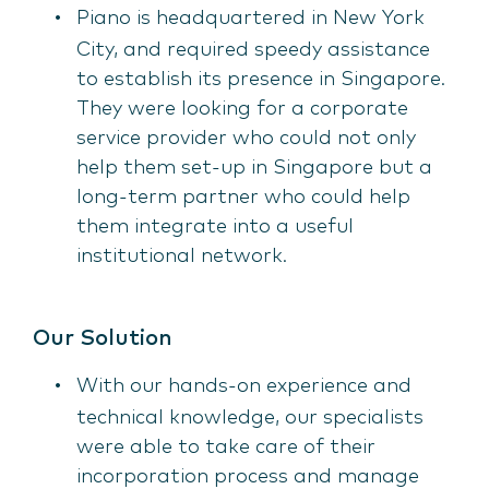
Piano is headquartered in New York
City, and required speedy assistance
to establish its presence in Singapore.
They were looking for a corporate
service provider who could not only
help them set-up in Singapore but a
long-term partner who could help
them integrate into a useful
institutional network.
Our Solution
With our hands-on experience and
technical knowledge, our specialists
were able to take care of their
incorporation process and manage