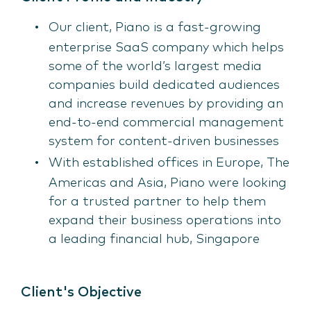
Our client, Piano is a fast-growing
enterprise SaaS company which helps
some of the world’s largest media
companies build dedicated audiences
and increase revenues by providing an
end-to-end commercial management
system for content-driven businesses
With established offices in Europe, The
Americas and Asia, Piano were looking
for a trusted partner to help them
expand their business operations into
a leading financial hub, Singapore
Client's Objective