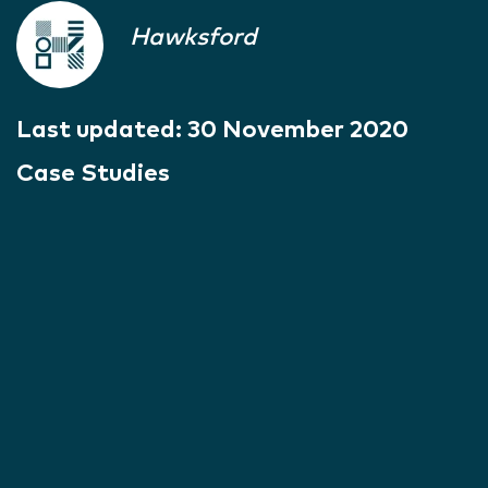
Hawksford
Last updated:
30 November 2020
Case Studies