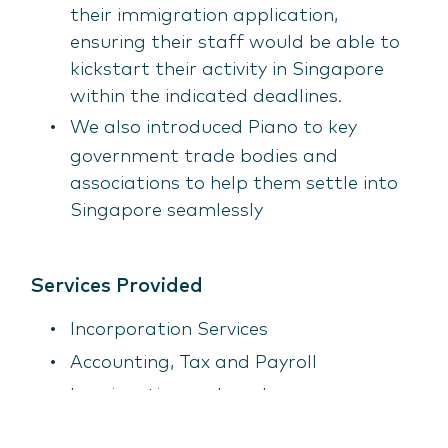
their immigration application,
ensuring their staff would be able to
kickstart their activity in Singapore
within the indicated deadlines.
We also introduced Piano to key
government trade bodies and
associations to help them settle into
Singapore seamlessly
Services Provided
Incorporation Services
Accounting, Tax and Payroll
Immigration and work pass
requirements