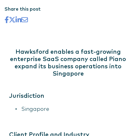
Share this post
Hawksford enables a fast-growing
enterprise SaaS company called Piano
expand its business operations into
Singapore
Jurisdiction
Singapore
Client Profile and Industry