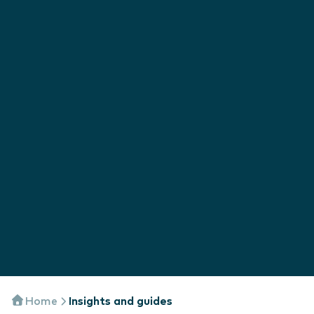
Home
Insights and guides