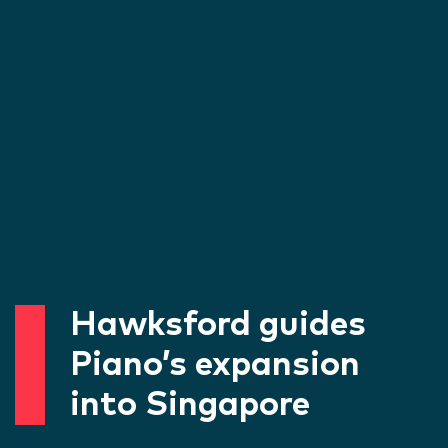
Hawksford guides
Piano’s expansion
into Singapore