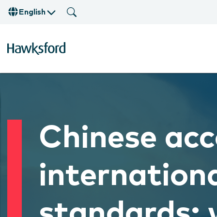
English
Chinese acc
internationa
standards: 