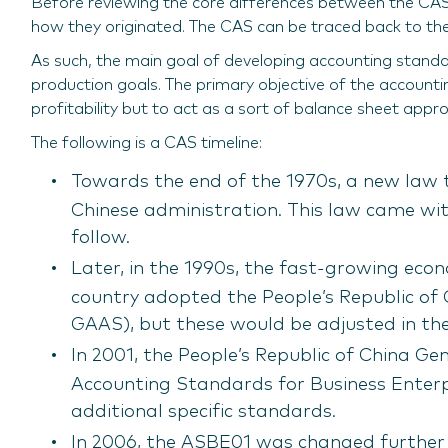
Before reviewing the core differences between the CAS 
how they originated. The CAS can be traced back to the 
As such, the main goal of developing accounting stand
production goals. The primary objective of the account
profitability but to act as a sort of balance sheet ap
The following is a CAS timeline:
Towards the end of the 1970s, a new law 
Chinese administration. This law came wit
follow.
Later, in the 1990s, the fast-growing eco
country adopted the People’s Republic of
GAAS), but these would be adjusted in th
In 2001, the People’s Republic of China Ge
Accounting Standards for Business Enter
additional specific standards.
In 2006, the ASBE01 was changed further 