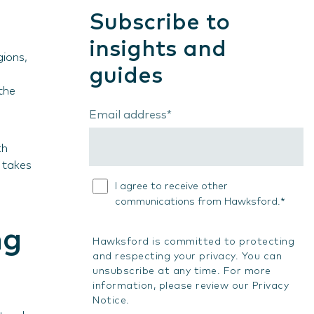
Subscribe to
insights and
gions,
guides
the
Email address
*
th
 takes
I agree to receive other
*
communications from Hawksford.
ng
Hawksford is committed to protecting
and respecting your privacy. You can
unsubscribe at any time. For more
information, please review our
Privacy
Notice
.