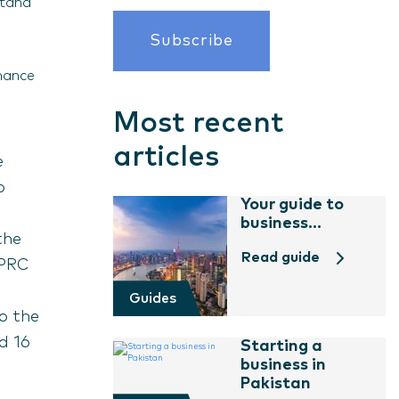
stand
nhance
Most recent
articles
e
o
Your guide to
business...
the
Read guide
(PRC
Guides
o the
d 16
Starting a
business in
Pakistan