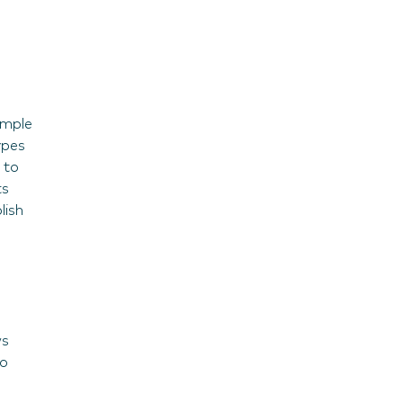
ample
ypes
 to
ts
lish
ws
wo