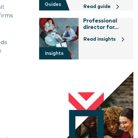
Guides
Read guide
ll
firms
Professional
director for...
Read insights
rds
x
Insights