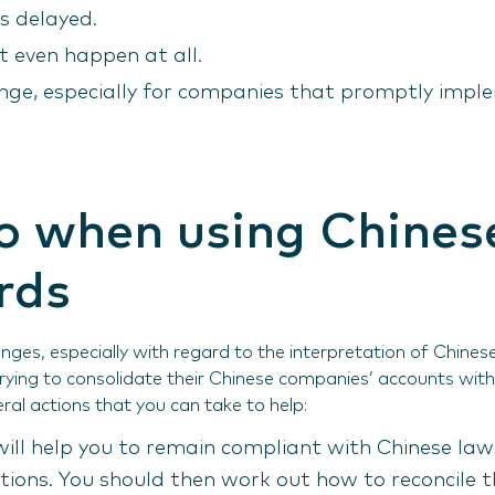
s delayed.
 even happen at all.
enge, especially for companies that promptly impl
o when using Chines
rds
es, especially with regard to the interpretation of Chines
 trying to consolidate their Chinese companies’ accounts with
ral actions that you can take to help:
will help you to remain compliant with Chinese law
tions. You should then work out how to reconcile t