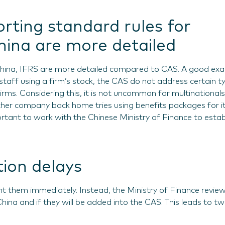
orting standard rules for
ina are more detailed
China, IFRS are more detailed compared to CAS. A good ex
staff using a firm’s stock, the CAS do not address certain t
irms. Considering this, it is not uncommon for multinationals
ther company back home tries using benefits packages for i
portant to work with the Chinese Ministry of Finance to estab
ion delays
 them immediately. Instead, the Ministry of Finance revie
 China and if they will be added into the CAS. This leads to t