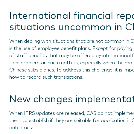
International financial rep
situations uncommon in Ch
When dealing with situations that are not common in 
is the use of employee benefit plans. Except for paying 
of staff benefits that may be offered by international f
face problems in such matters, especially when the mo
Chinese subsidiaries. To address this challenge, it is im
how to record such transactions.
New changes implementat
When IFRS updates are released, CAS do not implement
them to establish if they are suitable for application in
outcomes: