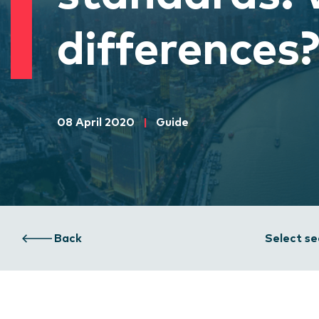
differences
08 April 2020
|
Guide
Back
Select se