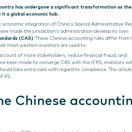
ountry has undergone a significant transformation as the
 it a global economic hub.
y, economic integration of China's Special Administrative Re
ve made the jurisdiction’s administration develop its own
tandards (CAS)
. These Chinese accounting rules differ from 
hat most western investors are used to.
ccount of more stakeholders, reduce financial fraud, and
have been made to converge CAS with the IFRS, investors wi
ould take extra care with regard to compliance. This article
IFRS.
the Chinese accounti