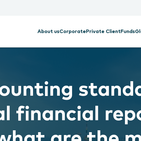
About us
Corporate
Private Client
Funds
Gl
ounting standa
l financial rep
what are the 