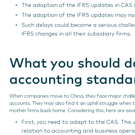
The adoption of the IFRS updates in CAS i
The adoption of the IFRS updates may not
Such delays could become a serious chall
IFRS changes in all their subsidiary firms.
What you should d
accounting standa
When companies move to China, they face major challeng
accounts. They may also find it an uphill struggle when
mother firms back home. Considering this, here are seve
First, you need to adapt to the CAS. This 
relation to accounting and business opera