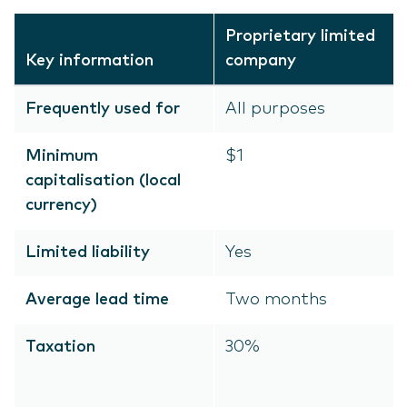
Proprietary limited
Key information
company
Frequently used for
All purposes
Minimum
$1
capitalisation (local
currency)
Limited liability
Yes
Average lead time
Two months
Taxation
30%