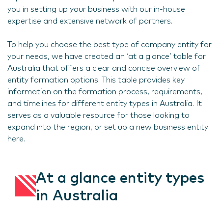
you in setting up your business with our in-house
expertise and extensive network of partners.
To help you choose the best type of company entity for
your needs, we have created an ‘at a glance’ table for
Australia that offers a clear and concise overview of
entity formation options. This table provides key
information on the formation process, requirements,
and timelines for different entity types in Australia. It
serves as a valuable resource for those looking to
expand into the region, or set up a new business entity
here.
At a glance entity types
in Australia