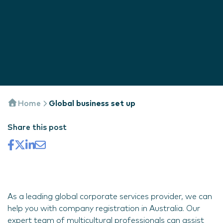
Home
Global business set up
Share this post
As a leading global corporate services provider, we can
help you with company registration in Australia. Our
expert team of multicultural professionals can assist