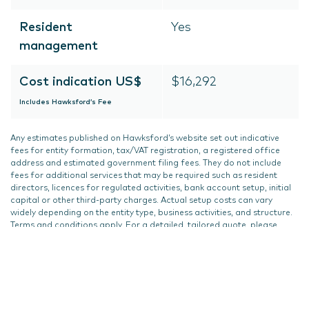
Resident
Yes
management
Cost indication US$
$16,292
Includes Hawksford’s Fee
Any estimates published on Hawksford’s website set out indicative
fees for entity formation, tax/VAT registration, a registered office
address and estimated government filing fees. They do not include
fees for additional services that may be required such as resident
directors, licences for regulated activities, bank account setup, initial
capital or other third-party charges. Actual setup costs can vary
widely depending on the entity type, business activities, and structure.
Terms and conditions apply. For a detailed, tailored quote, please
contact us.
Updated on
17 December 2024