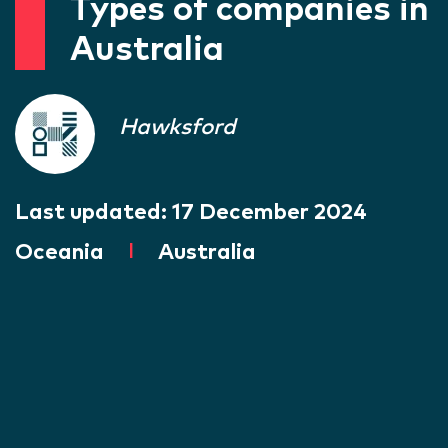
Types of companies in
Australia
Hawksford
Last updated:
17 December 2024
Oceania
|
Australia