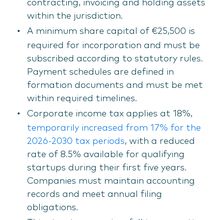
contracting, invoicing and holding assets
within the jurisdiction.
A minimum share capital of €25,500 is
required for incorporation and must be
subscribed according to statutory rules.
Payment schedules are defined in
formation documents and must be met
within required timelines.
Corporate income tax applies at 18%,
temporarily increased from 17% for the
2026-2030 tax periods
, with a reduced
rate of 8.5% available for qualifying
startups during their first five years.
Companies must maintain accounting
records and meet annual filing
obligations.