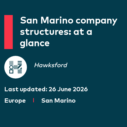
San Marino company
structures: at a
glance
Hawksford
Last updated:
26 June 2026
Europe
|
San Marino