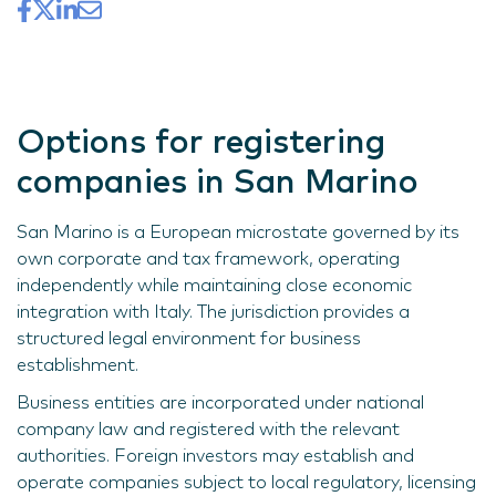
Options for registering
companies in San Marino
San Marino is a European microstate governed by its
own corporate and tax framework, operating
independently while maintaining close economic
integration with Italy. The jurisdiction provides a
structured legal environment for business
establishment.
Business entities are incorporated under national
company law and registered with the relevant
authorities. Foreign investors may establish and
operate companies subject to local regulatory, licensing