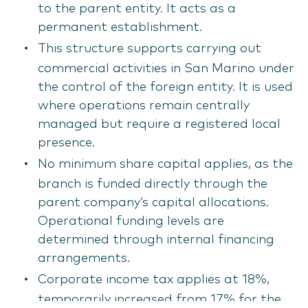
to the parent entity. It acts as a
permanent establishment.
This structure supports carrying out
commercial activities in San Marino under
the control of the foreign entity. It is used
where operations remain centrally
managed but require a registered local
presence.
No minimum share capital applies, as the
branch is funded directly through the
parent company’s capital allocations.
Operational funding levels are
determined through internal financing
arrangements.
Corporate income tax applies at 18%,
temporarily increased from 17% for the