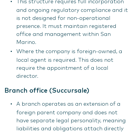
This structure requires full incorporation
and ongoing regulatory compliance and it
is not designed for non-operational
presence. It must maintain registered
office and management within San
Marino.
Where the company is foreign-owned, a
local agent is required. This does not
require the appointment of a local
director.
Branch office (Succursale)
A branch operates as an extension of a
foreign parent company and does not
have separate legal personality, meaning
liabilities and obligations attach directly