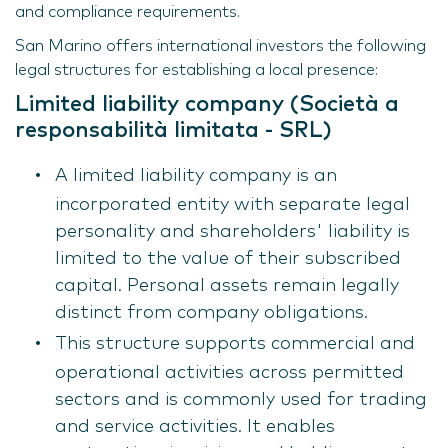
and compliance requirements.
San Marino offers international investors the following
legal structures for establishing a local presence:
Limited liability company (Società a
responsabilità limitata - SRL)
A limited liability company is an
incorporated entity with separate legal
personality and shareholders' liability is
limited to the value of their subscribed
capital. Personal assets remain legally
distinct from company obligations.
This structure supports commercial and
operational activities across permitted
sectors and is commonly used for trading
and service activities. It enables