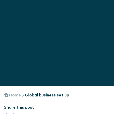
Home
Global business set up
Share this post