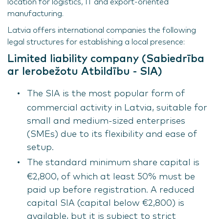
location for logistics, IT and export-oriented
manufacturing.
Latvia offers international companies the following
legal structures for establishing a local presence:
Limited liability company (Sabiedrība
ar Ierobežotu Atbildību - SIA)
The SIA is the most popular form of
commercial activity in Latvia, suitable for
small and medium-sized enterprises
(SMEs) due to its flexibility and ease of
setup.
The standard minimum share capital is
€2,800, of which at least 50% must be
paid up before registration. A reduced
capital SIA (capital below €2,800) is
available, but it is subject to strict