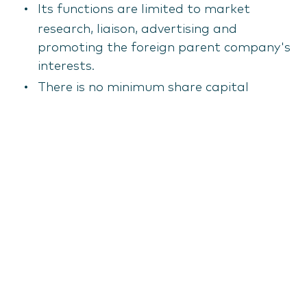
Its functions are limited to market
research, liaison, advertising and
promoting the foreign parent company's
interests.
There is no minimum share capital
requirement, making it a low-cost option
for initial market exploration. However,
any income-generating activity would
necessitate registration as a branch or
SIA.
Free zone company
Latvia operates several Special Economic
Zones (SEZs) and Freeports (e.g., Riga,
Ventspils, Liepāja, Latgale), which offer
significant tax incentives to businesses