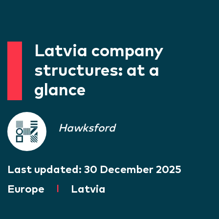
Latvia company
structures: at a
glance
Hawksford
Last updated:
30 December 2025
Europe
|
Latvia