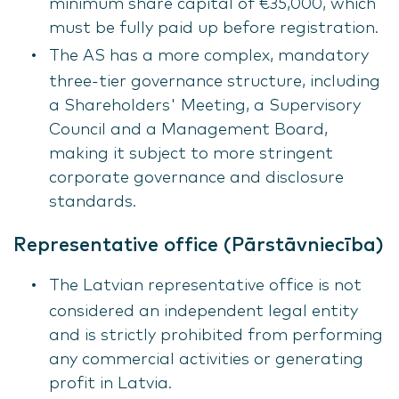
minimum share capital of €35,000, which
must be fully paid up before registration.
The AS has a more complex, mandatory
three-tier governance structure, including
a Shareholders' Meeting, a Supervisory
Council and a Management Board,
making it subject to more stringent
corporate governance and disclosure
standards.
Representative office (Pārstāvniecība)
The Latvian representative office is not
considered an independent legal entity
and is strictly prohibited from performing
any commercial activities or generating
profit in Latvia.