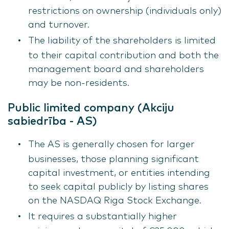
restrictions on ownership (individuals only)
and turnover.
The liability of the shareholders is limited
to their capital contribution and both the
management board and shareholders
may be non-residents.
Public limited company (Akciju
sabiedrība - AS)
The AS is generally chosen for larger
businesses, those planning significant
capital investment, or entities intending
to seek capital publicly by listing shares
on the NASDAQ Riga Stock Exchange.
It requires a substantially higher