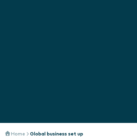
Home
Global business set up