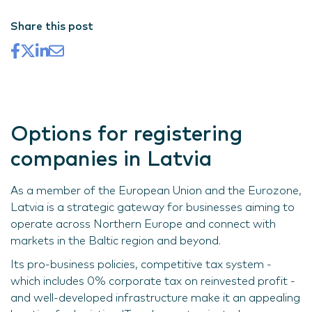
Share this post
Options for registering
companies in Latvia
As a member of the European Union and the Eurozone,
Latvia is a strategic gateway for businesses aiming to
operate across Northern Europe and connect with
markets in the Baltic region and beyond.
Its pro-business policies, competitive tax system -
which includes 0% corporate tax on reinvested profit -
and well-developed infrastructure make it an appealing