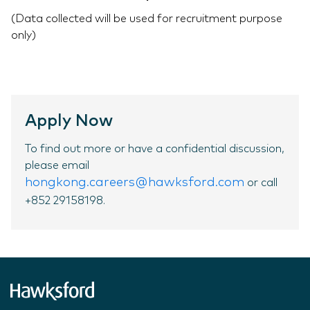
(Data collected will be used for recruitment purpose
only)
Apply Now
To find out more or have a confidential discussion,
please email
hongkong.careers@hawksford.com
or call
+852 29158198.