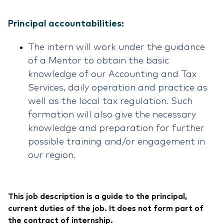
Principal accountabilities:
The intern will work under the guidance
of a Mentor to obtain the basic
knowledge of our Accounting and Tax
Services, daily operation and practice as
well as the local tax regulation. Such
formation will also give the necessary
knowledge and preparation for further
possible training and/or engagement in
our region.
This job description is a guide to the principal,
current duties of the job. It does not form part of
the contract of internship.