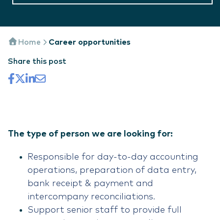
Home
Career opportunities
Share this post
The type of person we are looking for:
Responsible for day-to-day accounting
operations, preparation of data entry,
bank receipt & payment and
intercompany reconciliations.
Support senior staff to provide full