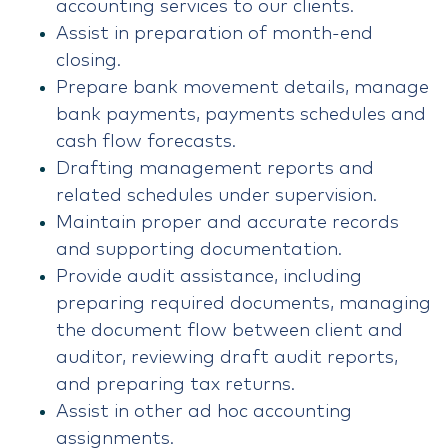
accounting services to our clients.
Assist in preparation of month-end
closing.
Prepare bank movement details, manage
bank payments, payments schedules and
cash flow forecasts.
Drafting management reports and
related schedules under supervision.
Maintain proper and accurate records
and supporting documentation.
Provide audit assistance, including
preparing required documents, managing
the document flow between client and
auditor, reviewing draft audit reports,
and preparing tax returns.
Assist in other ad hoc accounting
assignments.