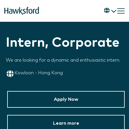
Intern, Corporate
We are looking for a dynamic and enthusiastic intern.
Kowloon - Hong Kong
Apply Now
Learn more