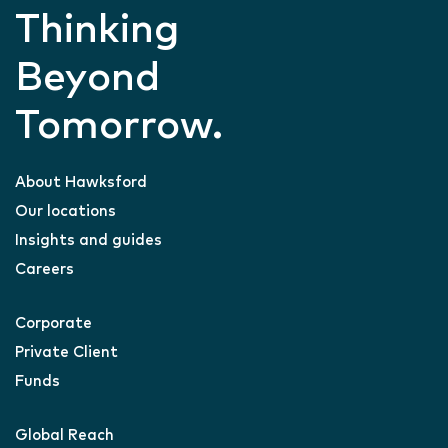
Thinking
Beyond
Tomorrow.
About Hawksford
Our locations
Insights and guides
Careers
Corporate
Private Client
Funds
Global Reach