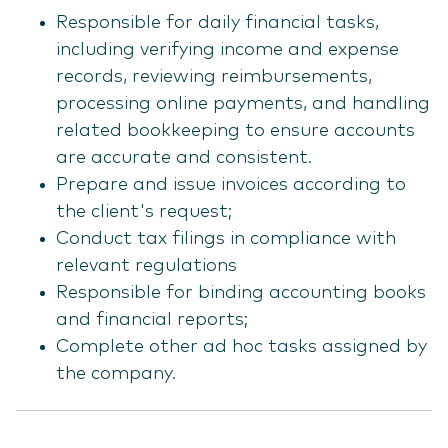
Responsible for daily financial tasks,
including verifying income and expense
records, reviewing reimbursements,
processing online payments, and handling
related bookkeeping to ensure accounts
are accurate and consistent.
Prepare and issue invoices according to
the client's request;
Conduct tax filings in compliance with
relevant regulations
Responsible for binding accounting books
and financial reports;
Complete other ad hoc tasks assigned by
the company.