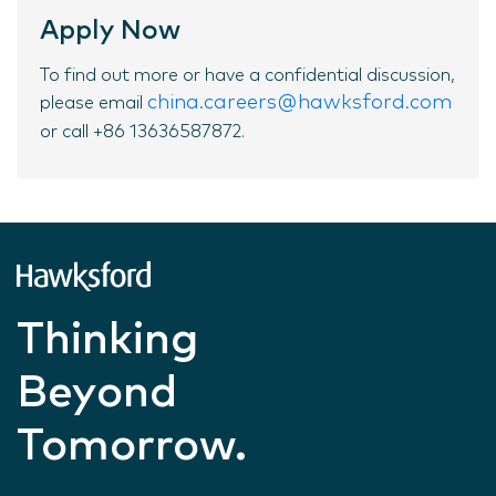
Apply Now
To find out more or have a confidential discussion,
china.careers@hawksford.com
please email
or call +86 13636587872.
Thinking
Beyond
Tomorrow.