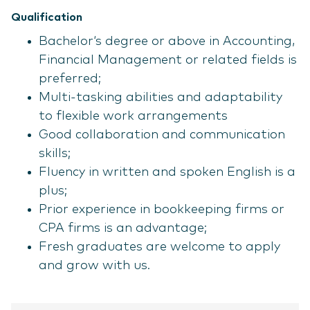
Qualification
Bachelor‘s degree or above in Accounting,
Financial Management or related fields is
preferred;
Multi-tasking abilities and adaptability
to flexible work arrangements
Good collaboration and communication
skills;
Fluency in written and spoken English is a
plus;
Prior experience in bookkeeping firms or
CPA firms is an advantage;
Fresh graduates are welcome to apply
and grow with us.