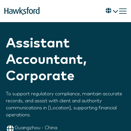
Assistant
Accountant,
Corporate
To support regulatory compliance, maintain accurate
records, and assist with client and authority
communications in [Location], supporting financial
operations.
Guangzhou - China