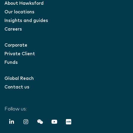
About Hawksford
Our locations
Insights and guides
Careers
Corporate
Private Client
Funds
Global Reach
Contact us
Follow us: