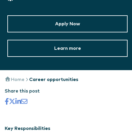
Apply Now
Learn more
Home
Career opportunities
Share this post
Key Responsibilities