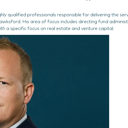
y qualified professionals responsible for delivering the serv
wksford. His area of focus includes directing fund administ
th a specific focus on real estate and venture capital.