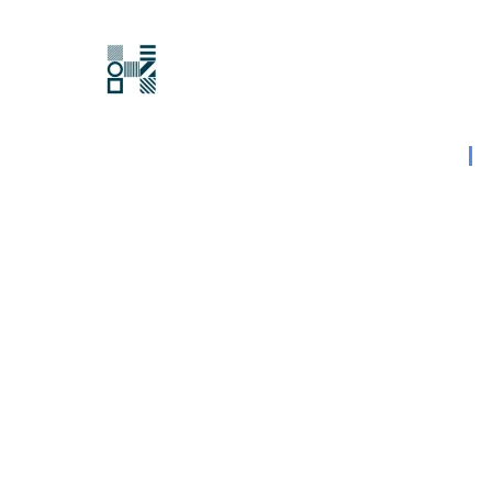
Hawksford
Last updated:
15 August 2023
|