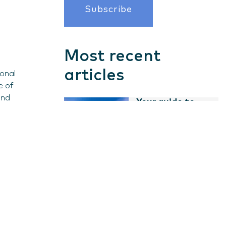
Most recent
articles
ional
e of
and
Your guide to
business...
s
Read guide
ves and
Guides
Starting a
business in
Pakistan
Guides
Read guide