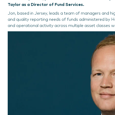
Taylor as a Director of Fund Services.
Jon, based in Jersey, leads a team of managers and highl
and quality reporting needs of funds administered by Ha
and operational activity across multiple asset classes wi