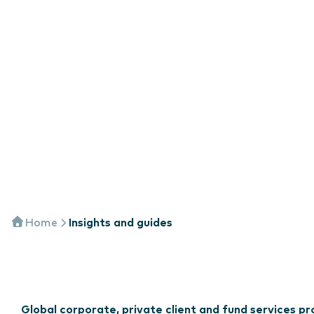
Home
Insights and guides
Global corporate, private client and fund services 