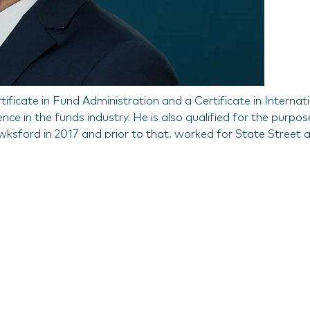
ificate in Fund Administration and a Certificate in Internat
e in the funds industry. He is also qualified for the purpos
awksford in 2017 and prior to that, worked for State Street 
e, Global Head of Fund Services at Hawksford, said; “Jon’
ay a significant part in helping us meet our strategic objecti
usiness across the globe.”