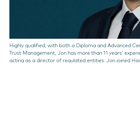
Highly qualified, with both a Diploma and Advanced Cert
Trust Management, Jon has more than 11 years’ experienc
acting as a director of regulated entities. Jon joined H
Dominion Fiduciary Services.
Commenting on Jon’s promotion to Director, Simon Pag
experience, technical acumen and leadership skills will pl
his role will be key to driving the growth of our funds b
Updated on
15 August 2023