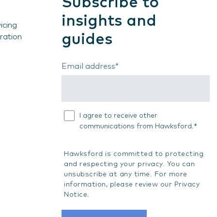
Subscribe to
insights and
icing
guides
ration
Email address
*
I agree to receive other
*
communications from Hawksford.
Hawksford is committed to protecting
and respecting your privacy. You can
unsubscribe at any time. For more
information, please review our
Privacy
Notice
.