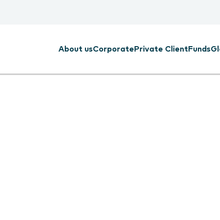
About us
Corporate
Private Client
Funds
Gl