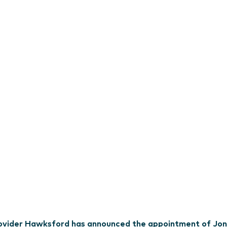
provider Hawksford has announced the appointment of Jon