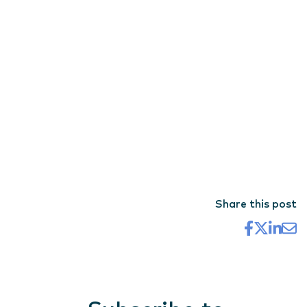
Share this post