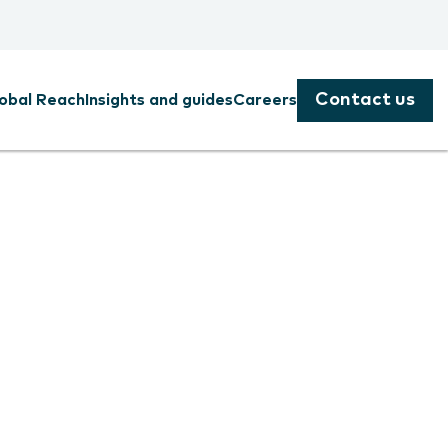
Contact us
obal Reach
Insights and guides
Careers