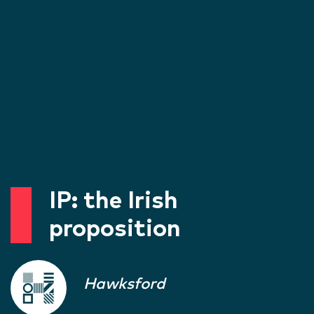
IP: the Irish
proposition
Hawksford