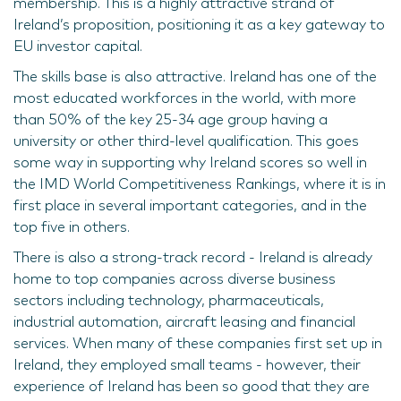
membership. This is a highly attractive strand of
Ireland’s proposition, positioning it as a key gateway to
EU investor capital.
The skills base is also attractive. Ireland has one of the
most educated workforces in the world, with more
than 50% of the key 25-34 age group having a
university or other third-level qualification. This goes
some way in supporting why Ireland scores so well in
the IMD World Competitiveness Rankings, where it is in
first place in several important categories, and in the
top five in others.
There is also a strong-track record - Ireland is already
home to top companies across diverse business
sectors including technology, pharmaceuticals,
industrial automation, aircraft leasing and financial
services. When many of these companies first set up in
Ireland, they employed small teams - however, their
experience of Ireland has been so good that they are