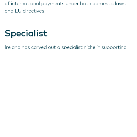
of international payments under both domestic laws
and EU directives.
Specialist
Ireland has carved out a specialist niche in supporting
companies with their IP requirements specifically, for a
number of compelling reasons.
First, IP has a very broad scope. Apart from the
obvious examples of patents, trademarks and
copyrights, it also includes such things as customer lists
and business 'know how', and Ireland has gained
significant experience in these areas over a period of
time.
In addition, tax relief is granted where an Irish company
buys IP from a related company or a third party, at a
fair market valuation. This relief is granted by allowing