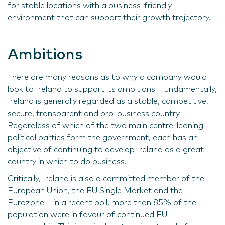
for stable locations with a business-friendly
environment that can support their growth trajectory.
Ambitions
There are many reasons as to why a company would
look to Ireland to support its ambitions. Fundamentally,
Ireland is generally regarded as a stable, competitive,
secure, transparent and pro-business country.
Regardless of which of the two main centre-leaning
political parties form the government, each has an
objective of continuing to develop Ireland as a great
country in which to do business.
Critically, Ireland is also a committed member of the
European Union, the EU Single Market and the
Eurozone – in a recent poll, more than 85% of the
population were in favour of continued EU