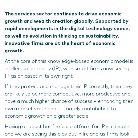
The services sector continues to drive economic
growth and wealth creation globally. Supported by
rapid developments in the digital technology space,
as well as evolution in thinking on sustainability,
innovative firms are at the heart of economic
growth.
At the core of this knowledge-based economic model is
intellectual property (IP), with smart firms now seeing
IP as an asset in its own right.
If they protect and manage their IP correctly, then they
are likely to be more competitive, more productive and
have a much higher chance of success – enhancing their
own market value and ultimately contributing to
economic growth on a greater scale.
Having a robust but flexible platform for IP is critical –
and we are seeing this play out in Ireland as firms look