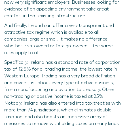
now very significant employers. Businesses looking for
evidence of an appealing environment take great
comfort in that existing infrastructure.
And finally, Ireland can offer a very transparent and
attractive tax regime which is available to all
companies large or small. It makes no difference
whether Irish-owned or foreign-owned – the same
rules apply to all.
Specifically, Ireland has a standard rate of corporation
tax of 12.5% for all trading income, the lowest rate in
Western Europe. Trading has a very broad definition
and covers just about every type of active business,
from manufacturing and aviation to treasury. Other
non-trading or passive income is taxed at 25%.
Notably, Ireland has also entered into tax treaties with
more than 74 jurisdictions, which eliminates double
taxation, and also boasts an impressive array of
measures to remove withholding taxes on many kinds