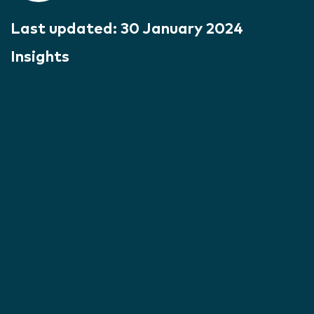
Last updated:
30 January 2024
Insights