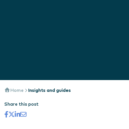
Home
Insights and guides
Share this post