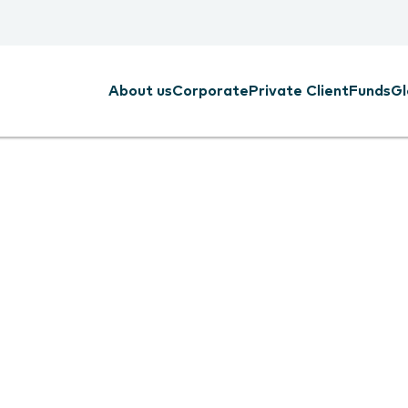
About us
Corporate
Private Client
Funds
Gl