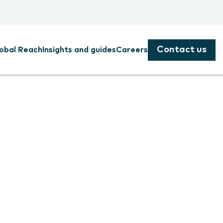
Contact us
obal Reach
Insights and guides
Careers