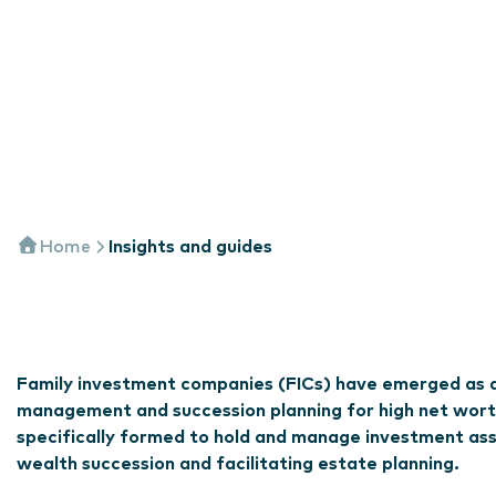
Home
Insights and guides
Family investment companies (FICs) have emerged as a 
management and succession planning for high net wort
specifically formed to hold and manage investment asse
wealth succession and facilitating estate planning.