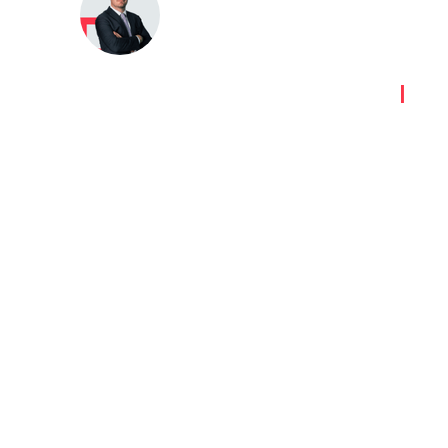
Peter Fenyves
Last updated:
09 July 2024
|
G