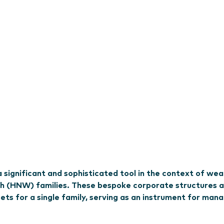
significant and sophisticated tool in the context of wea
h (HNW) families. These bespoke corporate structures 
ts for a single family, serving as an instrument for man