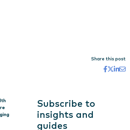
Share this post
lth
Subscribe to
are
insights and
aging
guides