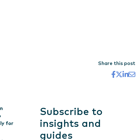
Share this post
on
Subscribe to
o
insights and
ly for
guides