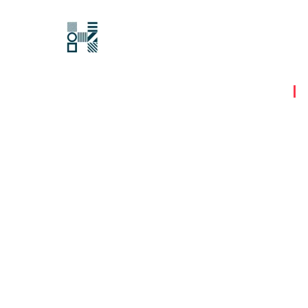
Hawksford
Last updated:
15 August 2023
|