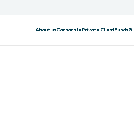
About us
Corporate
Private Client
Funds
Gl