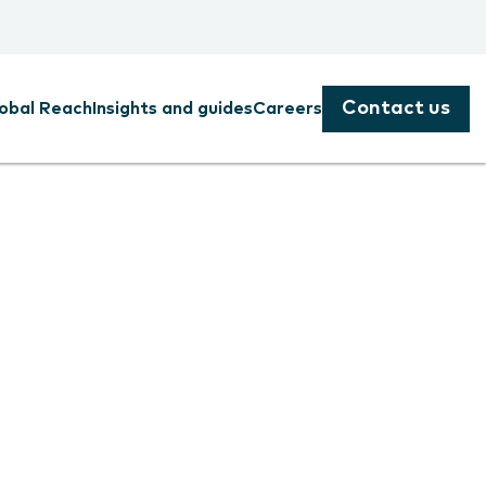
Contact us
obal Reach
Insights and guides
Careers