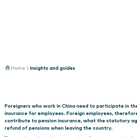
Home
Insights and guides
Foreigners who work in China need to participate in th
insurance for employees. Foreign employees, therefore
contribute to pension insurance, what the statutory age
refund of pensions when leaving the country.