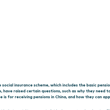
e social insurance scheme, which includes the basic pensi
, have raised certain questions, such as why they need t
 is for receiving pensions in China, and how they can app