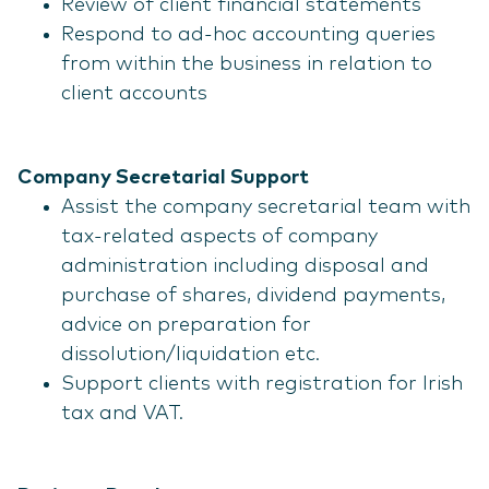
Review of client financial statements
Respond to ad-hoc accounting queries
from within the business in relation to
client accounts
Company Secretarial Support
Assist the company secretarial team with
tax-related aspects of company
administration including disposal and
purchase of shares, dividend payments,
advice on preparation for
dissolution/liquidation etc.
Support clients with registration for Irish
tax and VAT.