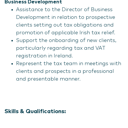
Business Development
Assistance to the Director of Business
Development in relation to prospective
clients setting out tax obligations and
promotion of applicable Irish tax relief.
Support the onboarding of new clients,
particularly regarding tax and VAT
registration in Ireland.
Represent the tax team in meetings with
clients and prospects in a professional
and presentable manner.
Skills & Qualifications: