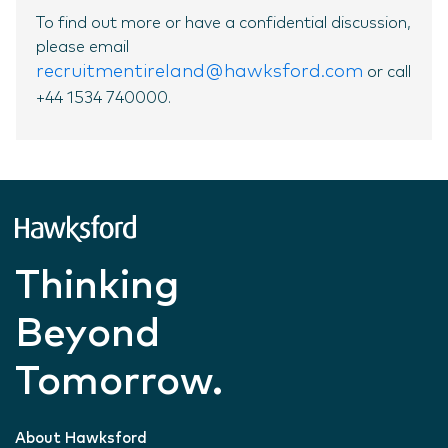
To find out more or have a confidential discussion,
please email
recruitmentireland@hawksford.com
or call
+44 1534 740000.
Thinking
Beyond
Tomorrow.
About Hawksford