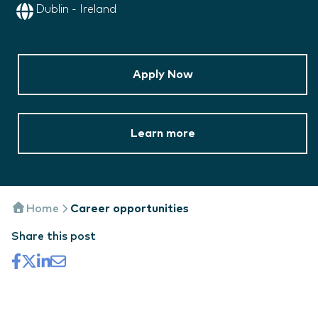
Dublin - Ireland
Apply Now
Learn more
Home
Career opportunities
Share this post