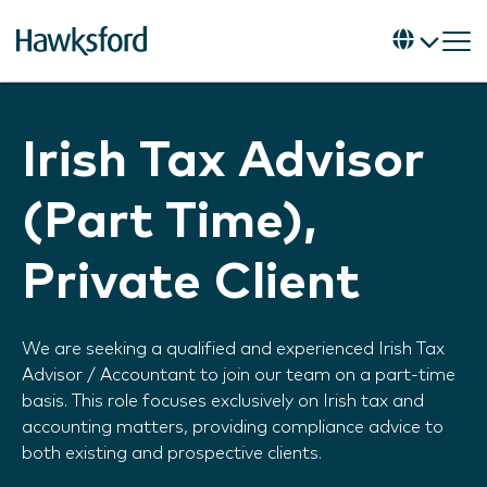
Irish Tax Advisor
(Part Time),
Private Client
We are seeking a qualified and experienced Irish Tax
Advisor / Accountant to join our team on a part-time
basis. This role focuses exclusively on Irish tax and
accounting matters, providing compliance advice to
both existing and prospective clients.