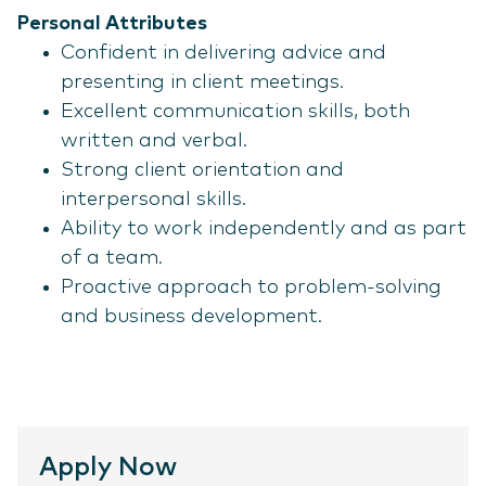
Personal Attributes
Confident in delivering advice and
presenting in client meetings.
Excellent communication skills, both
written and verbal.
Strong client orientation and
interpersonal skills.
Ability to work independently and as part
of a team.
Proactive approach to problem-solving
and business development.
Apply Now