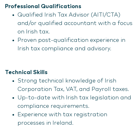
Professional Qualifications
Qualified Irish Tax Advisor (AITI/CTA)
and/or qualified accountant with a focus
on Irish tax.
Proven post-qualification experience in
Irish tax compliance and advisory.
Technical Skills
Strong technical knowledge of Irish
Corporation Tax, VAT, and Payroll taxes.
Up-to-date with Irish tax legislation and
compliance requirements.
Experience with tax registration
processes in Ireland.