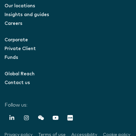
Our locations
Insights and guides
Careers
Corporate
Private Client
Funds
Global Reach
Contact us
Follow us:
Privacy policy
Terms of use
Accessibility
Cookie policy