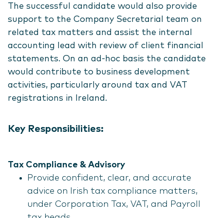
The successful candidate would also provide
support to the Company Secretarial team on
related tax matters and assist the internal
accounting lead with review of client financial
statements. On an ad-hoc basis the candidate
would contribute to business development
activities, particularly around tax and VAT
registrations in Ireland.
Key Responsibilities:
Tax Compliance & Advisory
Provide confident, clear, and accurate
advice on Irish tax compliance matters,
under Corporation Tax, VAT, and Payroll
tax heads.