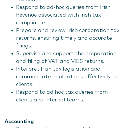
Respond to ad-hoc queries from Irish
Revenue associated with Irish tax
compliance.
Prepare and review Irish corporation tax
returns, ensuring timely and accurate
filings.
Supervise and support the preparation
and filing of VAT and VIES returns.
Interpret Irish tax legislation and
communicate implications effectively to
clients.
Respond to ad hoc tax queries from
clients and internal teams.
Accounting