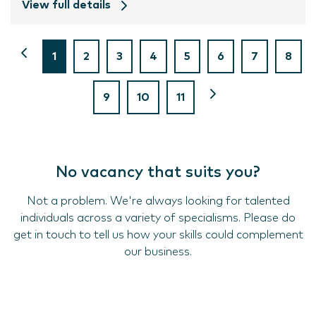
View full details
1
2
3
4
5
6
7
8
9
10
11
No vacancy that suits you?
Not a problem. We're always looking for talented
individuals across a variety of specialisms. Please do
get in touch to tell us how your skills could complement
our business.