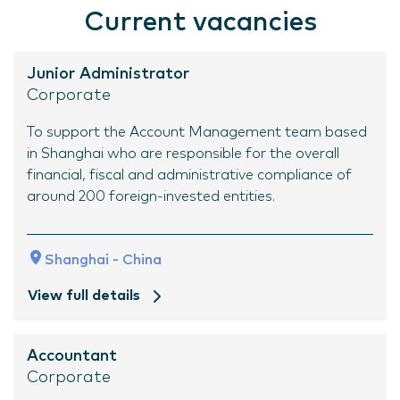
Current vacancies
Junior Administrator
Corporate
To support the Account Management team based
in Shanghai who are responsible for the overall
financial, fiscal and administrative compliance of
around 200 foreign-invested entities.
Shanghai - China
View full details
Accountant
Corporate