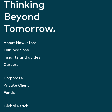
Thinking
Beyond
Tomorrow.
About Hawksford
Our locations
Insights and guides
Careers
Corporate
Private Client
Funds
Global Reach