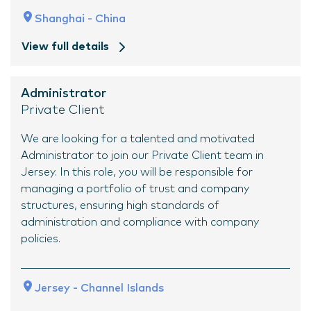
Shanghai - China
View full details
Administrator
Private Client
We are looking for a talented and motivated
Administrator to join our Private Client team in
Jersey. In this role, you will be responsible for
managing a portfolio of trust and company
structures, ensuring high standards of
administration and compliance with company
policies.
Jersey - Channel Islands