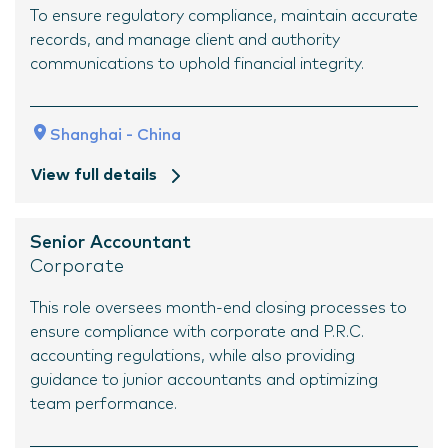
To ensure regulatory compliance, maintain accurate
records, and manage client and authority
communications to uphold financial integrity.
Shanghai - China
View full details
Senior Accountant
Corporate
This role oversees month-end closing processes to
ensure compliance with corporate and P.R.C.
accounting regulations, while also providing
guidance to junior accountants and optimizing
team performance.