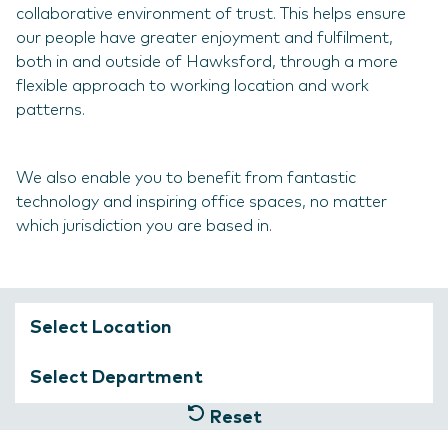
collaborative environment of trust. This helps ensure
our people have greater enjoyment and fulfilment,
both in and outside of Hawksford, through a more
flexible approach to working location and work
patterns.
We also enable you to benefit from fantastic
technology and inspiring office spaces, no matter
which jurisdiction you are based in.
Reset