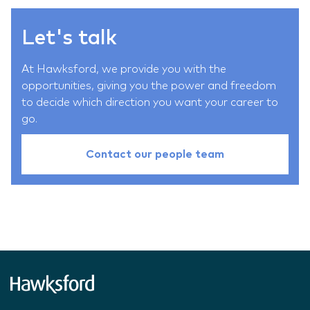
Let's talk
At Hawksford, we provide you with the
opportunities, giving you the power and freedom
to decide which direction you want your career to
go.
Contact our people team