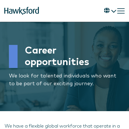
Career
opportunities
We look for talented individuals who want
to be part of our exciting journey.
We have a flexible global workforce that operate in a