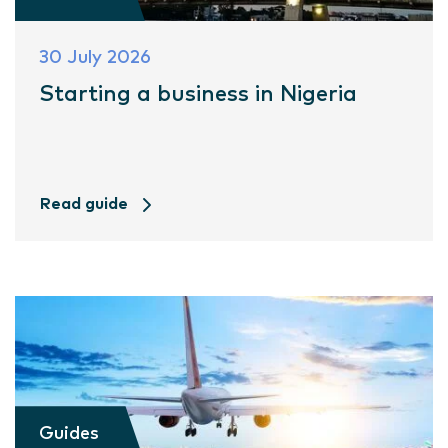
30 July 2026
Starting a business in Nigeria
Read guide
Guides