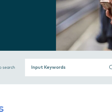
b search
s