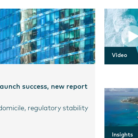
Video
 launch success, new report
micile, regulatory stability
Insights