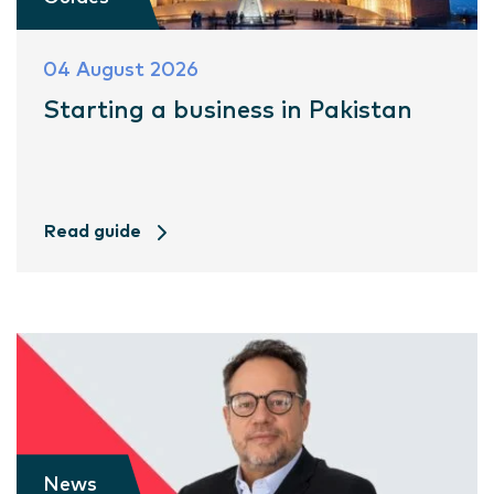
04 August 2026
Starting a business in Pakistan
Read guide
News