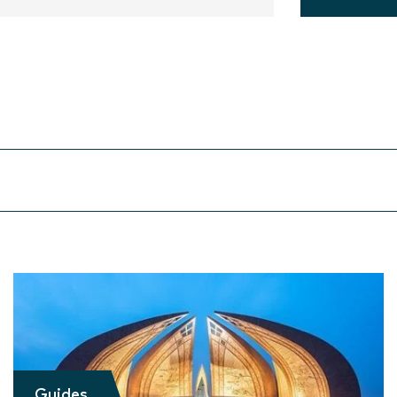
Guides