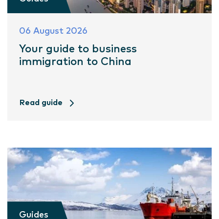
06 August 2026
Your guide to business
immigration to China
Read guide
Guides