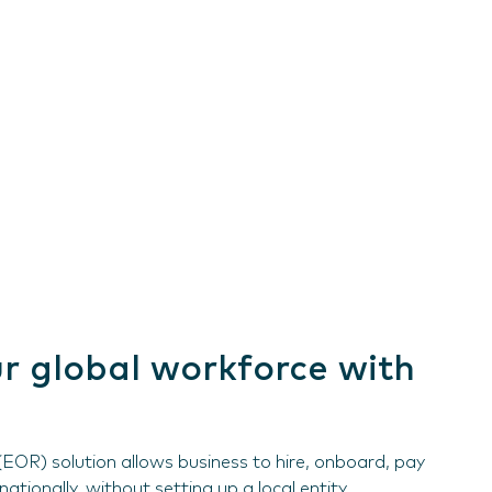
r global workforce with
EOR) solution allows business to hire, onboard, pay
tionally, without setting up a local entity.