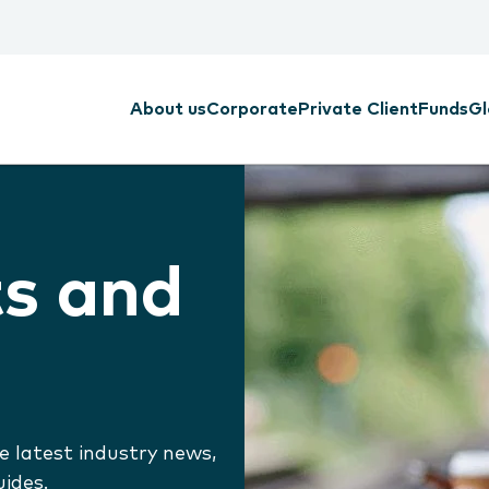
About us
Corporate
Private Client
Funds
Gl
ts and
e latest industry news,
uides.