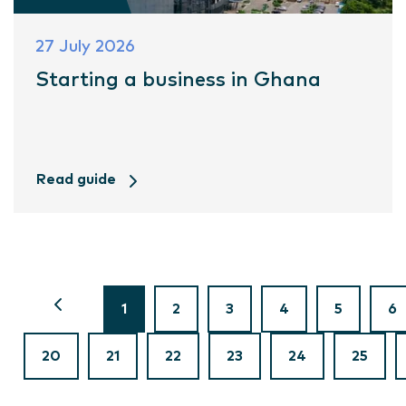
27 July 2026
Starting a business in Ghana
Read guide
1
2
3
4
5
6
20
21
22
23
24
25