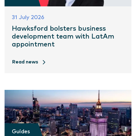
31 July 2026
Hawksford bolsters business
development team with LatAm
appointment
Read news
Guides