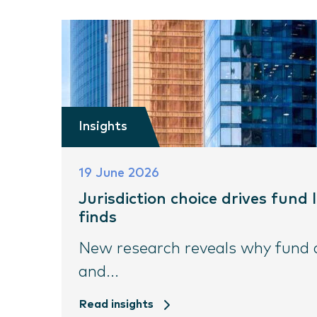
Insights
19 June 2026
Jurisdiction choice drives fund
finds
New research reveals why fund do
and...
Read insights