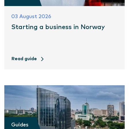
03 August 2026
Starting a business in Norway
Read guide
Guides