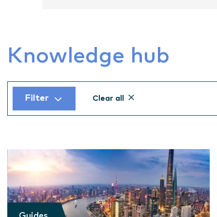
Knowledge hub
Filter
Clear all
Guides