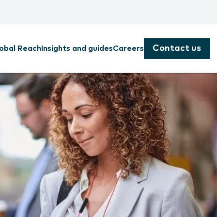
Contact us
obal Reach
Insights and guides
Careers