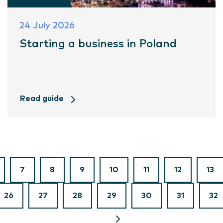
24 July 2026
Starting a business in Poland
Read guide
7
8
9
10
11
12
13
26
27
28
29
30
31
32