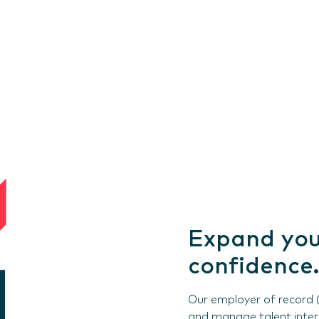
Expand you
confidence.
Our employer of record (
and manage talent interna