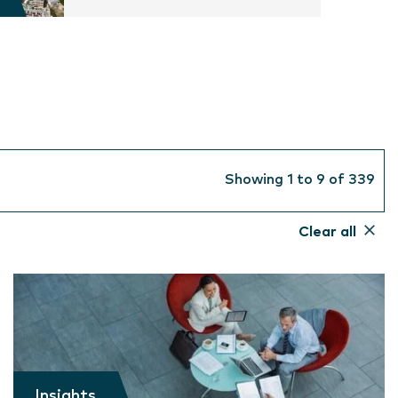
Showing 1 to 9 of 339
Clear all
Insights