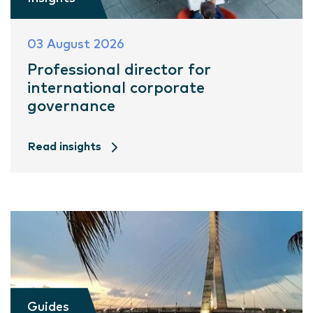
03 August 2026
Professional director for
international corporate
governance
Read insights
Guides