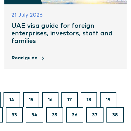
21 July 2026
UAE visa guide for foreign
enterprises, investors, staff and
families
Read guide
14
15
16
17
18
19
33
34
35
36
37
38