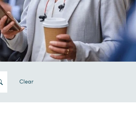
Clear