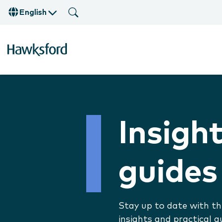
English
Insigh
guides
Stay up to date with th
insights and practical g