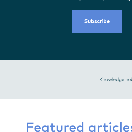
Subscribe
Knowledge hu
Featured article