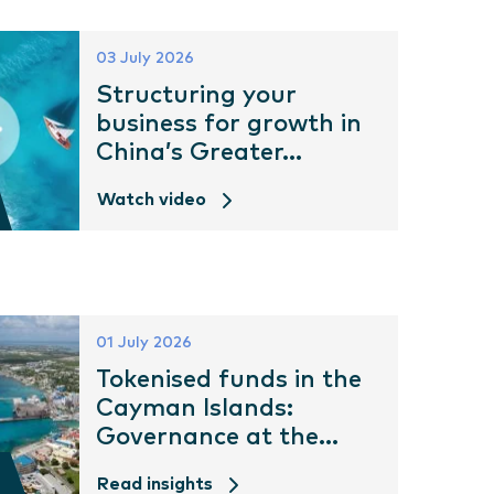
03 July 2026
Structuring your
business for growth in
China’s Greater...
Watch video
01 July 2026
Tokenised funds in the
Cayman Islands:
Governance at the...
Read insights